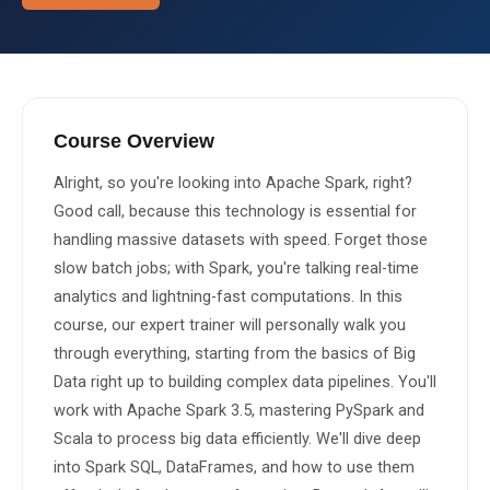
About Us
About Us
Theme
🌙 Dark
Why Us
Course Overview
📅 Book Free Demo Class
Alright, so you're looking into Apache Spark, right? 
Student Reviews
Good call, because this technology is essential for 
✏️ Enroll Now →
Blogs
handling massive datasets with speed. Forget those 
slow batch jobs; with Spark, you're talking real-time 
analytics and lightning-fast computations. In this 
course, our expert trainer will personally walk you 
through everything, starting from the basics of Big 
Data right up to building complex data pipelines. You'll 
work with Apache Spark 3.5, mastering PySpark and 
Scala to process big data efficiently. We'll dive deep 
into Spark SQL, DataFrames, and how to use them 