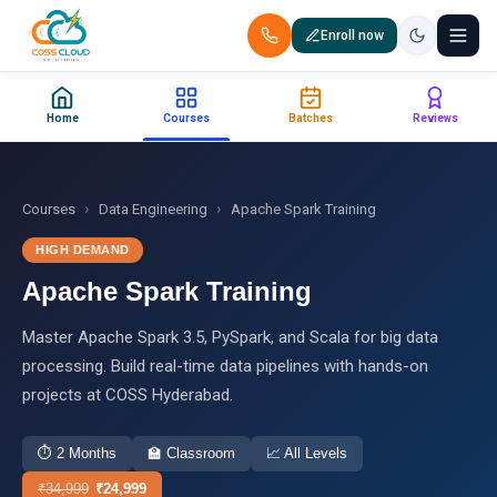
Enroll now
+91 88851 66007 — Call us now!
Home
Courses
Batches
Reviews
Home
Courses
›
›
Courses
Data Engineering
Apache Spark Training
HIGH DEMAND
Certification
Apache Spark Training
Corporate Training
Master Apache Spark 3.5, PySpark, and Scala for big data
processing. Build real-time data pipelines with hands-on
Placements
projects at COSS Hyderabad.
Jobs
⏱
2 Months
🏫
Classroom
📈
All Levels
Batches
₹
34,999
₹
24,999