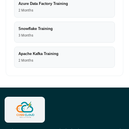
Azure Data Factory Training
2 Months
Snowflake Training
3 Months
Apache Kafka Training
2 Months