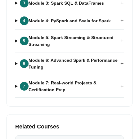
+
Module 3: Spark SQL & DataFrames
3
+
Module 4: PySpark and Scala for Spark
4
Module 5: Spark Streaming & Structured
+
5
Streaming
Module 6: Advanced Spark & Performance
+
6
Tuning
Module 7: Real-world Projects &
+
7
Certification Prep
Related Courses