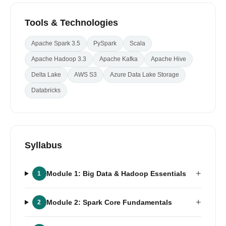
Tools & Technologies
Apache Spark 3.5
PySpark
Scala
Apache Hadoop 3.3
Apache Kafka
Apache Hive
Delta Lake
AWS S3
Azure Data Lake Storage
Databricks
Syllabus
+
Module 1: Big Data & Hadoop Essentials
1
+
Module 2: Spark Core Fundamentals
2