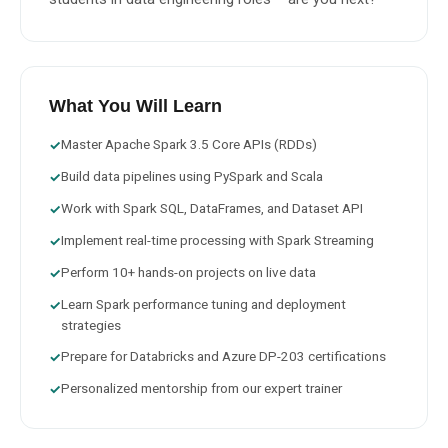
What You Will Learn
Master Apache Spark 3.5 Core APIs (RDDs)
✓
Build data pipelines using PySpark and Scala
✓
Work with Spark SQL, DataFrames, and Dataset API
✓
Implement real-time processing with Spark Streaming
✓
Perform 10+ hands-on projects on live data
✓
Learn Spark performance tuning and deployment
✓
strategies
Prepare for Databricks and Azure DP-203 certifications
✓
Personalized mentorship from our expert trainer
✓