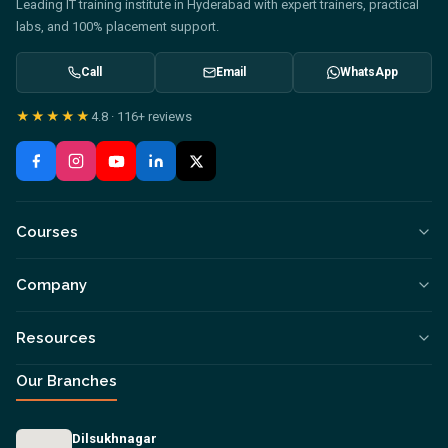
Leading IT training institute in Hyderabad with expert trainers, practical
labs, and 100% placement support.
Call
Email
WhatsApp
★★★★★
4.8
·
116+
reviews
Courses
Company
Resources
Our Branches
Dilsukhnagar