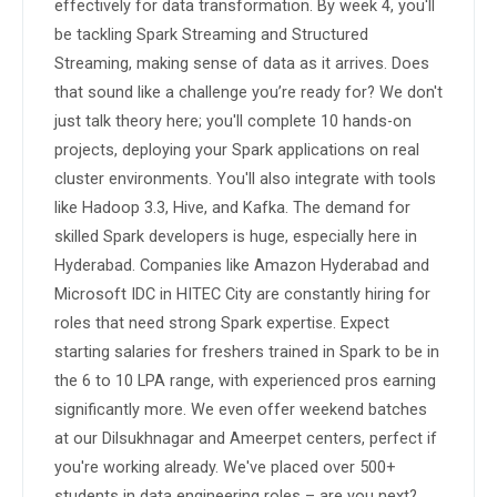
effectively for data transformation. By week 4, you'll 
be tackling Spark Streaming and Structured 
Streaming, making sense of data as it arrives. Does 
that sound like a challenge you’re ready for? We don't 
just talk theory here; you'll complete 10 hands-on 
projects, deploying your Spark applications on real 
cluster environments. You'll also integrate with tools 
like Hadoop 3.3, Hive, and Kafka. The demand for 
skilled Spark developers is huge, especially here in 
Hyderabad. Companies like Amazon Hyderabad and 
Microsoft IDC in HITEC City are constantly hiring for 
roles that need strong Spark expertise. Expect 
starting salaries for freshers trained in Spark to be in 
the 6 to 10 LPA range, with experienced pros earning 
significantly more. We even offer weekend batches 
at our Dilsukhnagar and Ameerpet centers, perfect if 
you're working already. We've placed over 500+ 
students in data engineering roles – are you next?