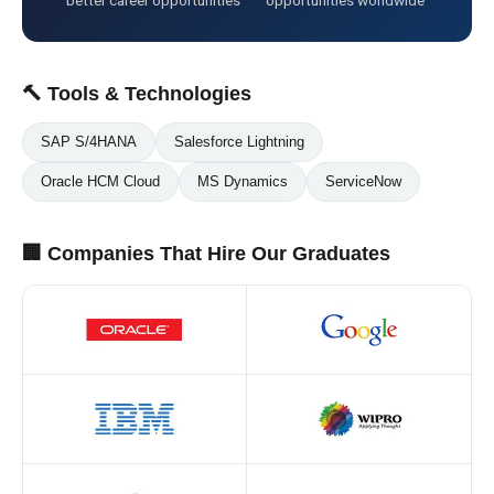
better career opportunities
opportunities worldwide
🔨 Tools & Technologies
SAP S/4HANA
Salesforce Lightning
Oracle HCM Cloud
MS Dynamics
ServiceNow
🏢 Companies That Hire Our Graduates