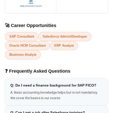
🚀 Career Opportunities
SAP Consultant
Salesforce Admin/Developer
Oracle HCM Consultant
ERP Analyst
Business Analyst
❓ Frequently Asked Questions
Q:
Do I need a finance background for SAP FICO?
A:
Basic accounting knowledge helps but is not mandatory.
We cover the basics in our course.
Q:
Can I get a job after Salesforce training?