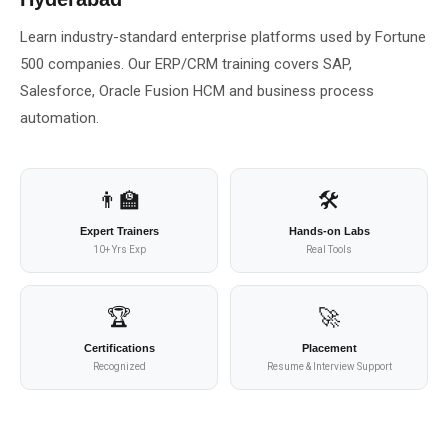
About Us
Learn industry-standard enterprise platforms used by Fortune
500 companies. Our ERP/CRM training covers SAP,
About Us
Theme
Salesforce, Oracle Fusion HCM and business process
🌙 Dark
automation.
Why Us
📅 Book Free Demo Class
Student Reviews
👨‍🏫
🛠️
✏️ Enroll Now →
Blogs
Expert Trainers
Hands-on Labs
10+ Yrs Exp
Real Tools
🏆
🚀
Certifications
Placement
Recognized
Resume & Interview Support