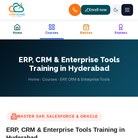
Enroll now
+91 88851 66007 — Call us now!
Home
Courses
Batches
Reviews
Home
Courses
ERP, CRM & Enterprise Tools
Training in Hyderabad
Certification
Home
›
Courses
›
ERP, CRM & Enterprise Tools
Corporate Training
Placements
MASTER SAP, SALESFORCE & ORACLE
Jobs
ERP, CRM & Enterprise Tools
Training in
Batches
Hyderabad