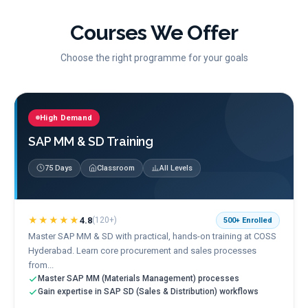
Courses We Offer
Choose the right programme for your goals
High Demand
SAP MM & SD Training
75 Days
Classroom
All Levels
★★★★★
4.8
(
120+
)
500+
Enrolled
Master SAP MM & SD with practical, hands-on training at COSS
Hyderabad. Learn core procurement and sales processes
from...
Master SAP MM (Materials Management) processes
Gain expertise in SAP SD (Sales & Distribution) workflows