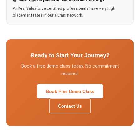
A:
Yes, Salesforce certified professionals have very high
placement rates in our alumni network.
Ready to Start Your Journey?
Book a free demo class today. No commitment
required.
Book Free Demo Class
Contact Us