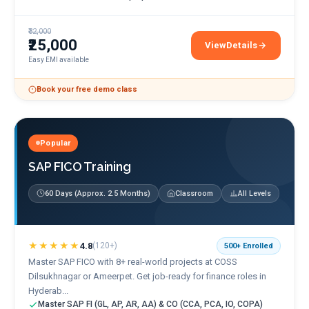
₹32,000
₹25,000
View
Details
ServiceNow ITSM Train
Easy EMI available
Book your free demo class
Popular
SAP FICO Training
60 Days (Approx. 2.5 Months)
Classroom
All Levels
★★★★★
4.8
(
120+
)
500+
Enrolled
Master SAP FICO with 8+ real-world projects at COSS
Dilsukhnagar or Ameerpet. Get job-ready for finance roles in
Hyderab...
Master SAP FI (GL, AP, AR, AA) & CO (CCA, PCA, IO, COPA)