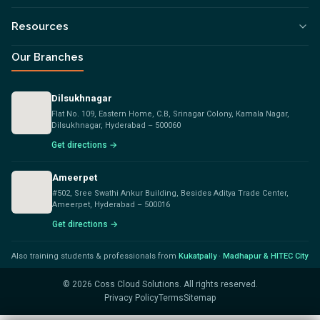
Resources
Our Branches
Dilsukhnagar
Flat No. 109, Eastern Home, C.B, Srinagar Colony, Kamala Nagar,
Dilsukhnagar, Hyderabad – 500060
Get directions →
Ameerpet
#502, Sree Swathi Ankur Building, Besides Aditya Trade Center,
Ameerpet, Hyderabad – 500016
Get directions →
Also training students & professionals from
Kukatpally
·
Madhapur & HITEC City
©
2026
Coss Cloud Solutions. All rights reserved.
Privacy Policy
Terms
Sitemap