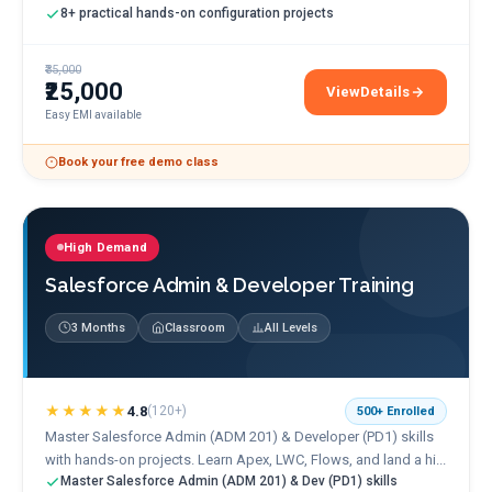
8+ practical hands-on configuration projects
₹35,000
₹25,000
View
Details
SAP FICO Training
Easy EMI available
Book your free demo class
High Demand
Salesforce Admin & Developer Training
3 Months
Classroom
All Levels
★★★★★
4.8
(
120+
)
500+
Enrolled
Master Salesforce Admin (ADM 201) & Developer (PD1) skills
with hands-on projects. Learn Apex, LWC, Flows, and land a hi...
Master Salesforce Admin (ADM 201) & Dev (PD1) skills