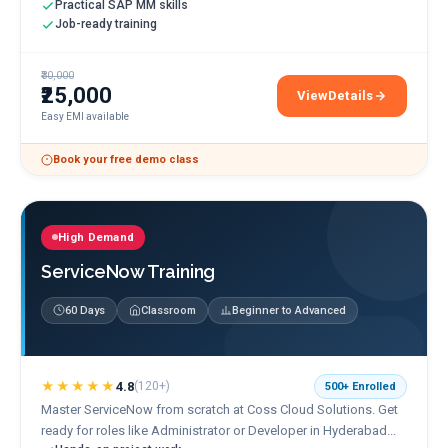
Practical SAP MM skills
Job-ready training
₹30,000
₹25,000
View
Details
SAP MM Training
Easy EMI available
Book your free demo class
High Demand
ServiceNow Training
60 Days
Classroom
Beginner to Advanced
★★★★★
4.8
(
120+
)
500+
Enrolled
Master ServiceNow from scratch at Coss Cloud Solutions. Get
ready for roles like Administrator or Developer in Hyderabad...