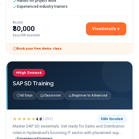
Hands-on project work
Experienced industry trainers
₹35,000
₹30,000
View
Details
ServiceNow Training
Easy EMI available
Book your free demo class
High Demand
SAP SD Training
60 Days
Classroom
Beginner to Advanced
★★★★★
4.8
(
120+
)
500+
Enrolled
Master SAP SD essentials. Get ready for Sales and Distribution
roles in Hyderabad's booming IT sector with placement sup...
Experienced trainers