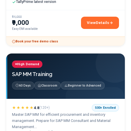
TallyPrime latest version
₹14,000
₹9,000
View
Details
Tally ERP 9 & TallyPrim
Easy EMI available
Book your free demo class
High Demand
SAP MM Training
60 Days
Classroom
Beginner to Advanced
★★★★★
4.8
(
120+
)
500+
Enrolled
Master SAP MM for efficient procurement and inventory
management. Prepare for SAP MM Consultant and Material
Management...