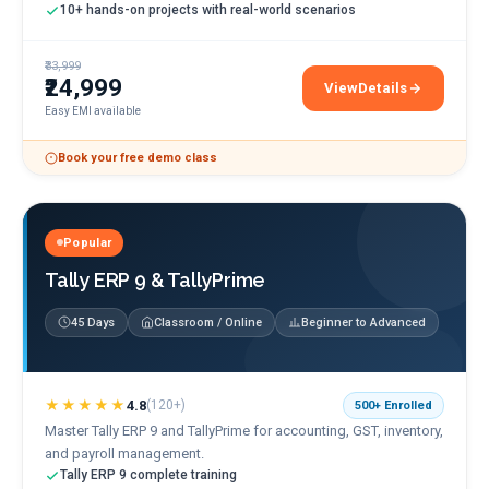
10+ hands-on projects with real-world scenarios
₹33,999
₹24,999
View
Details
Salesforce Admin & De
Easy EMI available
Book your free demo class
Popular
Tally ERP 9 & TallyPrime
45 Days
Classroom / Online
Beginner to Advanced
★★★★★
4.8
(
120+
)
500+
Enrolled
Master Tally ERP 9 and TallyPrime for accounting, GST, inventory,
and payroll management.
Tally ERP 9 complete training