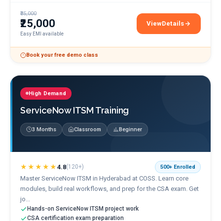
₹35,000
₹25,000
View
Details
SAP MM & SD Training
Easy EMI available
Book your free demo class
High Demand
ServiceNow ITSM Training
3 Months
Classroom
Beginner
★★★★★
4.8
(
120+
)
500+
Enrolled
Master ServiceNow ITSM in Hyderabad at COSS. Learn core
modules, build real workflows, and prep for the CSA exam. Get
jo...
Hands-on ServiceNow ITSM project work
CSA certification exam preparation