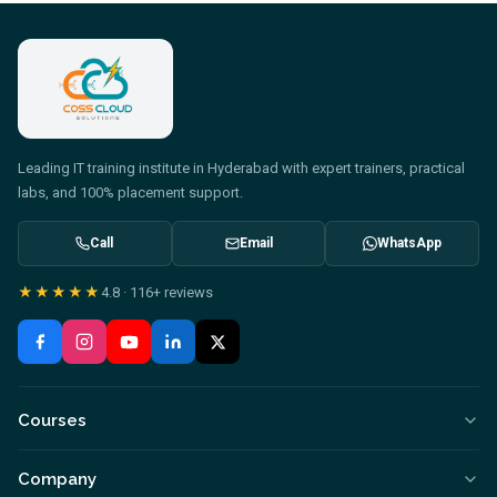
Leading IT training institute in Hyderabad with expert trainers, practical
labs, and 100% placement support.
Call
Email
WhatsApp
★★★★★
4.8
·
116+
reviews
Courses
Company