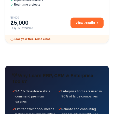
Real-time projects
₹35,000
₹25,000
View
Details
SAP SD Training
Easy EMI available
Book your free demo class
💡 Why Learn
ERP, CRM & Enterprise
Tools
?
✓
SAP & Salesforce skills
✓
Enterprise tools are used in
command premium
90% of large companies
salaries
✓
Limited talent pool means
✓
Remote and consulting