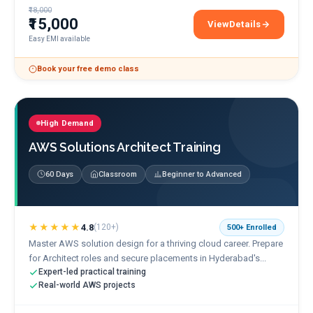
₹18,000
₹15,000
View
Details
Microsoft Azure Admini
Easy EMI available
Book your free demo class
High Demand
AWS Solutions Architect Training
60 Days
Classroom
Beginner to Advanced
★★★★★
4.8
(
120+
)
500+
Enrolled
Master AWS solution design for a thriving cloud career. Prepare
for Architect roles and secure placements in Hyderabad's...
Expert-led practical training
Real-world AWS projects