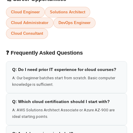
Cloud Engineer
Solutions Architect
Cloud Administrator
DevOps Engineer
Cloud Consultant
❓ Frequently Asked Questions
Q:
Do I need prior IT experience for cloud courses?
A:
Our beginner batches start from scratch. Basic computer
knowledge is sufficient.
Q:
Which cloud certification should I start with?
A:
AWS Solutions Architect Associate or Azure AZ-900 are
ideal starting points.