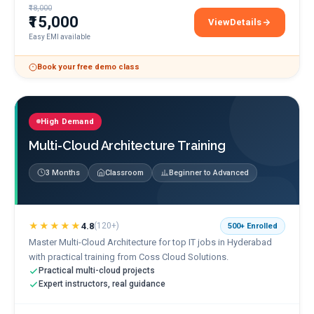
₹18,000
₹15,000
View
Details
AWS Solutions Architec
Easy EMI available
Book your free demo class
High Demand
Multi-Cloud Architecture Training
3 Months
Classroom
Beginner to Advanced
★★★★★
4.8
(
120+
)
500+
Enrolled
Master Multi-Cloud Architecture for top IT jobs in Hyderabad
with practical training from Coss Cloud Solutions.
Practical multi-cloud projects
Expert instructors, real guidance