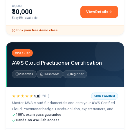
₹35,000
₹30,000
View
Details
Google Cloud Engineer 
Easy EMI available
Book your free demo class
Popular
AWS Cloud Practitioner Certification
2 Months
Classroom
Beginner
★★★★★
4.8
(
120+
)
500+
Enrolled
Master AWS cloud fundamentals and earn your AWS Certified
Cloud Practitioner badge. Hands-on labs, expert trainers, and...
100% exam pass guarantee
Hands-on AWS lab access