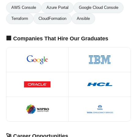
AWS Console
Azure Portal
Google Cloud Console
Terraform
CloudFormation
Ansible
🏢 Companies That Hire Our Graduates
🚀 Career Opportunities