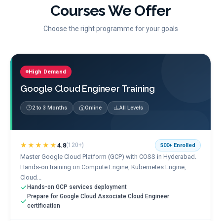
Courses We Offer
Choose the right programme for your goals
High Demand
Google Cloud Engineer Training
2 to 3 Months
Online
All Levels
★★★★★
4.8
(
120+
)
500+
Enrolled
Master Google Cloud Platform (GCP) with COSS in Hyderabad.
Hands-on training on Compute Engine, Kubernetes Engine,
Cloud...
Hands-on GCP services deployment
Prepare for Google Cloud Associate Cloud Engineer
certification