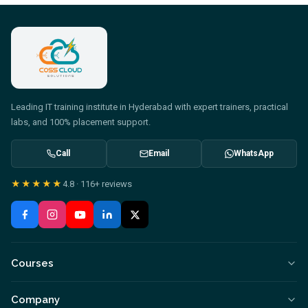
Leading IT training institute in Hyderabad with expert trainers, practical
labs, and 100% placement support.
Call
Email
WhatsApp
★★★★★
4.8
·
116+
reviews
Courses
Company