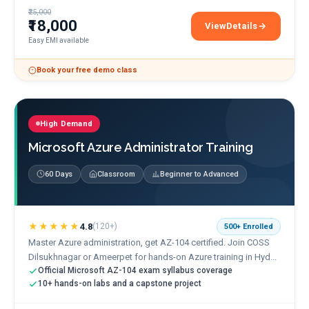
₹25,000
₹18,000
View
Details
AWS Cloud Practitioner 
Easy EMI available
Book your free demo class
High Demand
Microsoft Azure Administrator Training
60 Days
Classroom
Beginner to Advanced
★★★★★
4.8
(
120+
)
500+
Enrolled
Master Azure administration, get AZ-104 certified. Join COSS
Dilsukhnagar or Ameerpet for hands-on Azure training in Hyd...
Official Microsoft AZ-104 exam syllabus coverage
10+ hands-on labs and a capstone project