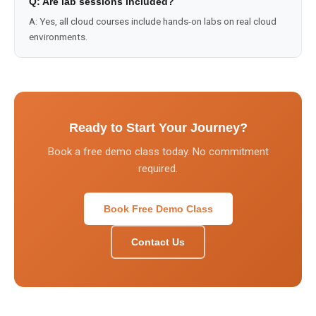
Q:
Are lab sessions included?
A:
Yes, all cloud courses include hands-on labs on real cloud
environments.
Ready to Start Your Journey?
Book a free demo class today. No commitment
required.
Book Free Demo Class
Contact Us