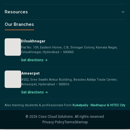
Resources
Our Branches
Dilsukhnagar
Flat No. 109, Eastern Home, C.B, Srinagar Colony, Kamala Nagar,
Dilsukhnagar, Hyderabad – 500060
Get directions →
Ameerpet
#502, Sree Swathi Ankur Building, Besides Aditya Trade Center,
Ameerpet, Hyderabad – 500016
Get directions →
Also training students & professionals from
Kukatpally
·
Madhapur & HITEC City
©
2026
Coss Cloud Solutions. All rights reserved.
Privacy Policy
Terms
Sitemap