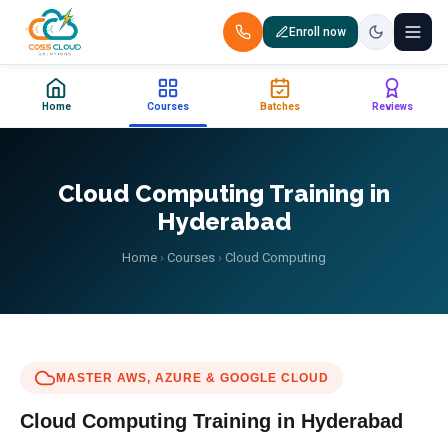
Enroll now
+91 88851 66007 — Call us now!
Home
Courses
Batches
Reviews
Home
Courses
Cloud Computing Training in
Hyderabad
Certification
Home
›
Courses
›
Cloud Computing
Corporate Training
Placements
MASTER AWS, AZURE & GOOGLE CLOUD
Jobs
Cloud Computing
Training in Hyderabad
Batches