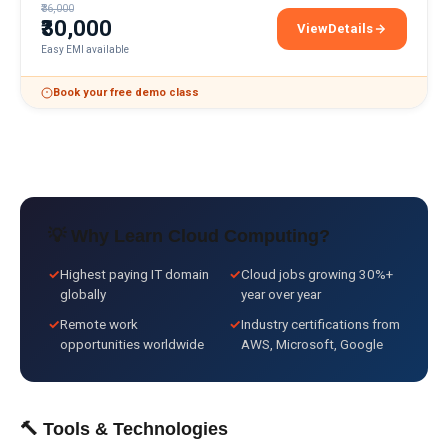
₹36,000
₹30,000
View
Details
Multi-Cloud Architectu
Easy EMI available
Book your free demo class
💡 Why Learn
Cloud Computing
?
✓
Highest paying IT domain
✓
Cloud jobs growing 30%+
globally
year over year
✓
Remote work
✓
Industry certifications from
opportunities worldwide
AWS, Microsoft, Google
🔨 Tools & Technologies