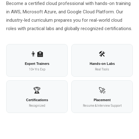
Become a certified cloud professional with hands-on training
About Us
in AWS, Microsoft Azure, and Google Cloud Platform. Our
industry-led curriculum prepares you for real-world cloud
About Us
Theme
🌙 Dark
roles with practical labs and globally recognized certifications.
Why Us
📅 Book Free Demo Class
Student Reviews
👨‍🏫
🛠️
Expert Trainers
Hands-on Labs
✏️ Enroll Now →
Blogs
10+ Yrs Exp
Real Tools
🏆
🚀
Certifications
Placement
Recognized
Resume & Interview Support