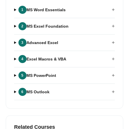
+
MS Word Essentials
1
+
MS Excel Foundation
2
+
Advanced Excel
3
+
Excel Macros & VBA
4
+
MS PowerPoint
5
+
MS Outlook
6
Related Courses