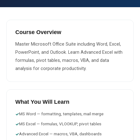
About Us
About Us
Theme
🌙 Dark
Course Overview
Why Us
Master Microsoft Office Suite including Word, Excel, 
📅 Book Free Demo Class
PowerPoint, and Outlook. Learn Advanced Excel with 
Student Reviews
formulas, pivot tables, macros, VBA, and data 
✏️ Enroll Now →
Blogs
analysis for corporate productivity.
What You Will Learn
MS Word — formatting, templates, mail merge
✓
MS Excel — formulas, VLOOKUP, pivot tables
✓
Advanced Excel — macros, VBA, dashboards
✓