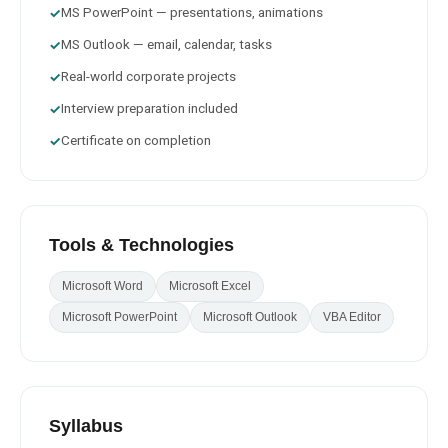
MS PowerPoint — presentations, animations
✓
MS Outlook — email, calendar, tasks
✓
Real-world corporate projects
✓
Interview preparation included
✓
Certificate on completion
✓
Tools & Technologies
Microsoft Word
Microsoft Excel
Microsoft PowerPoint
Microsoft Outlook
VBA Editor
Syllabus