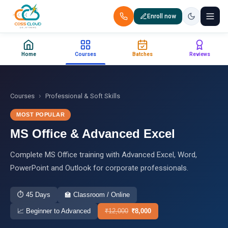
Enroll now
+91 88851 66007 — Call us now!
Home
Courses
Batches
Reviews
Home
Courses
›
Courses
Professional & Soft Skills
MOST POPULAR
Certification
MS Office & Advanced Excel
Corporate Training
Complete MS Office training with Advanced Excel, Word,
PowerPoint and Outlook for corporate professionals.
Placements
⏱
45 Days
🏫
Classroom / Online
Jobs
📈
Beginner to Advanced
₹
12,000
₹
8,000
Batches