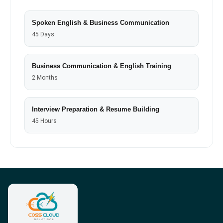
Spoken English & Business Communication
45 Days
Business Communication & English Training
2 Months
Interview Preparation & Resume Building
45 Hours