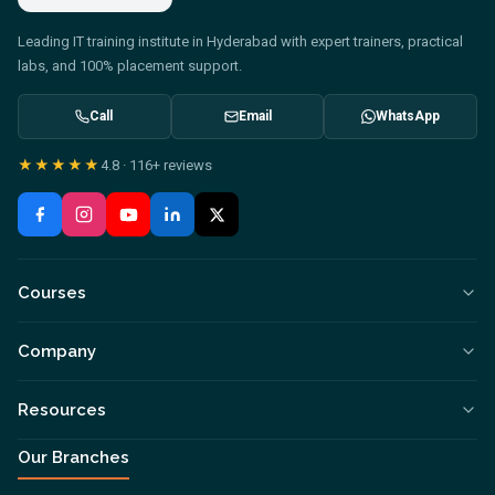
Leading IT training institute in Hyderabad with expert trainers, practical
labs, and 100% placement support.
Call
Email
WhatsApp
★★★★★
4.8
·
116+
reviews
Courses
Company
Resources
Our Branches