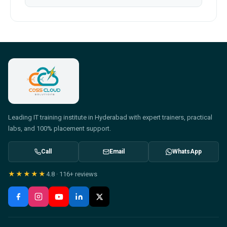
Leading IT training institute in Hyderabad with expert trainers, practical
labs, and 100% placement support.
Call
Email
WhatsApp
★★★★★
4.8
·
116+
reviews