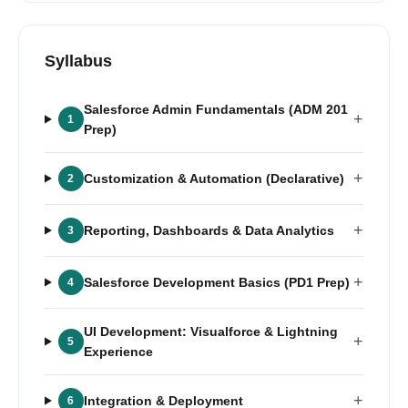
Syllabus
Salesforce Admin Fundamentals (ADM 201
+
1
Prep)
+
Customization & Automation (Declarative)
2
+
Reporting, Dashboards & Data Analytics
3
+
Salesforce Development Basics (PD1 Prep)
4
UI Development: Visualforce & Lightning
+
5
Experience
+
Integration & Deployment
6