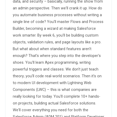
data, and security – basically, running the show from 
an admin perspective. Then we'll crank it up. How do 
you automate business processes without writing a 
single line of code? You'll master Flows and Process 
Builder, becoming a wizard at making Salesforce 
work smarter. By week 6, you'll be building custom 
objects, validation rules, and page layouts like a pro. 
But what about when standard features aren't 
enough? That's where you step into the developer's 
shoes. You'll learn Apex programming, writing 
powerful triggers and classes. We don't just teach 
theory; you'll code real-world scenarios. Then it's on 
to modern UI development with Lightning Web 
Components (LWC) – this is what companies are 
really looking for today. You'll complete 10+ hands-
on projects, building actual Salesforce solutions. 
We'll cover everything you need for both the 
Salesforce Admin (ADM 201) and Platform Developer 