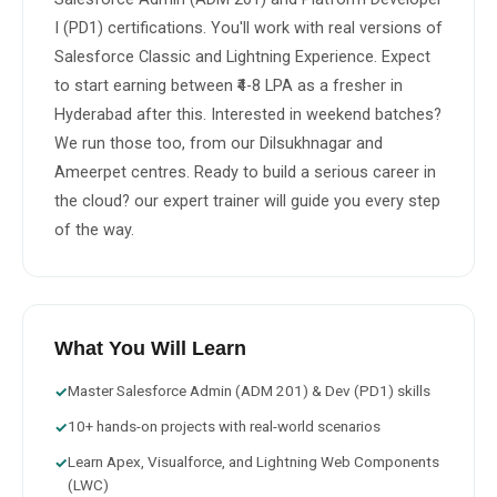
I (PD1) certifications. You'll work with real versions of 
Salesforce Classic and Lightning Experience. Expect 
to start earning between ₹4-8 LPA as a fresher in 
Hyderabad after this. Interested in weekend batches? 
We run those too, from our Dilsukhnagar and 
Ameerpet centres. Ready to build a serious career in 
the cloud? our expert trainer will guide you every step 
of the way.
What You Will Learn
Master Salesforce Admin (ADM 201) & Dev (PD1) skills
✓
10+ hands-on projects with real-world scenarios
✓
Learn Apex, Visualforce, and Lightning Web Components
✓
(LWC)