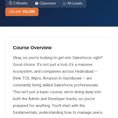
⏱
3 Months
🏫
Classroom
📈
All Levels
About Us
₹
33,999
₹
24,999
About Us
Theme
🌙 Dark
Why Us
📅 Book Free Demo Class
Student Reviews
Course Overview
✏️ Enroll Now →
Blogs
Okay, so you're looking to get into Salesforce, right? 
Good choice. It's not just a tool; it's a massive 
ecosystem, and companies across Hyderabad — 
think TCS, Wipro, Amazon in Gachibowli — are 
constantly hiring skilled Salesforce professionals. 
This isn't just a basic course; we're diving deep into 
both the Admin and Developer tracks, so you're 
prepared for anything. You'll start with the 
fundamentals, understanding how to manage users, 