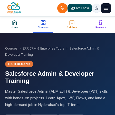
Enroll now
+91 88851 66007 — Call us now!
Home
Courses
Batches
Reviews
Home
Courses
›
›
Courses
ERP, CRM & Enterprise Tools
Salesforce Admin &
Developer Training
Certification
HIGH DEMAND
Salesforce Admin & Developer
Corporate Training
Training
Placements
Master Salesforce Admin (ADM 201) & Developer (PD1) skills
with hands-on projects. Learn Apex, LWC, Flows, and land a
Jobs
high-demand job in Hyderabad's top IT firms.
Batches