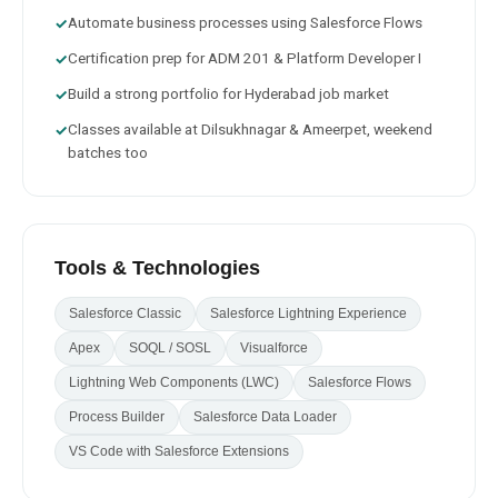
Automate business processes using Salesforce Flows
✓
Certification prep for ADM 201 & Platform Developer I
✓
Build a strong portfolio for Hyderabad job market
✓
Classes available at Dilsukhnagar & Ameerpet, weekend
✓
batches too
Tools & Technologies
Salesforce Classic
Salesforce Lightning Experience
Apex
SOQL / SOSL
Visualforce
Lightning Web Components (LWC)
Salesforce Flows
Process Builder
Salesforce Data Loader
VS Code with Salesforce Extensions