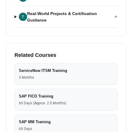
Real-World Projects & Certification
+
7
Guidance
Related Courses
ServiceNow ITSM Training
3 Months
SAP FICO Training
60 Days (Approx. 2.5 Months)
SAP MM Training
60 Days