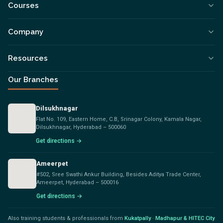
Courses
Company
Resources
Our Branches
Dilsukhnagar
Flat No. 109, Eastern Home, C.B, Srinagar Colony, Kamala Nagar,
Dilsukhnagar, Hyderabad – 500060
Get directions →
Ameerpet
#502, Sree Swathi Ankur Building, Besides Aditya Trade Center,
Ameerpet, Hyderabad – 500016
Get directions →
Also training students & professionals from
Kukatpally
·
Madhapur & HITEC City