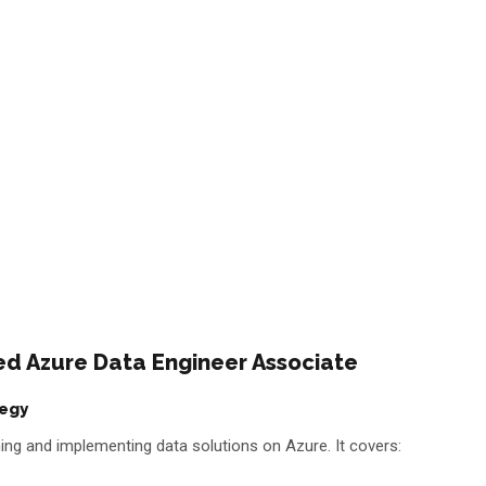
fied Azure Data Engineer Associate
tegy
igning and implementing data solutions on Azure. It covers: