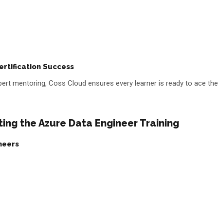
rtification Success
ert mentoring, Coss Cloud ensures every learner is ready to ace the
ing the Azure Data Engineer Training
neers