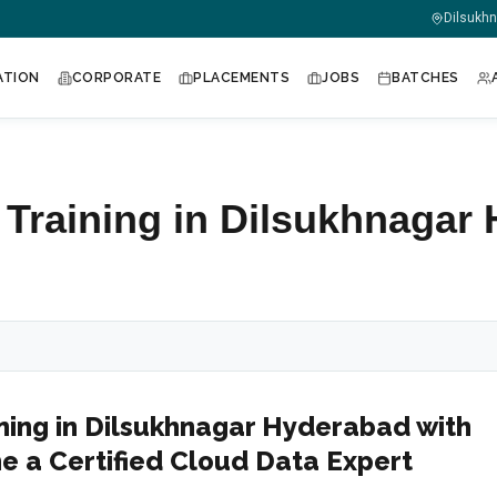
m
Dilsukh
ATION
CORPORATE
PLACEMENTS
JOBS
BATCHES
 Training in Dilsukhnagar
ning in Dilsukhnagar Hyderabad with
e a Certified Cloud Data Expert