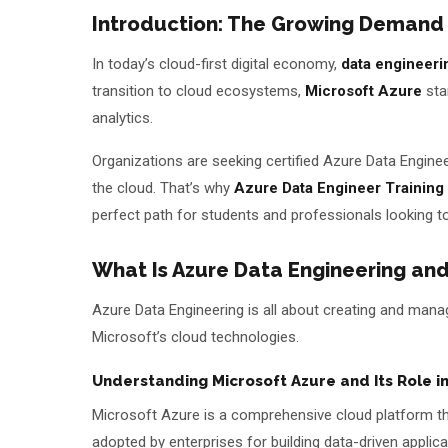
Introduction: The Growing Demand
Batches
In today’s cloud-first digital economy,
data engineeri
About Us
transition to cloud ecosystems,
Microsoft Azure
sta
analytics.
About Us
Theme
Organizations are seeking certified Azure Data Engin
Why Us
the cloud. That’s why
Azure Data Engineer Training
Student Reviews
perfect path for students and professionals looking to
Blogs
What Is Azure Data Engineering and
Azure Data Engineering is all about creating and manag
Microsoft’s cloud technologies.
Understanding Microsoft Azure and Its Role 
Microsoft Azure is a comprehensive cloud platform that
adopted by enterprises for building data-driven applica