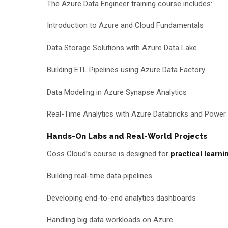
The Azure Data Engineer training course includes:
Introduction to Azure and Cloud Fundamentals
Data Storage Solutions with Azure Data Lake
Building ETL Pipelines using Azure Data Factory
Data Modeling in Azure Synapse Analytics
Real-Time Analytics with Azure Databricks and Power 
Hands-On Labs and Real-World Projects
Coss Cloud’s course is designed for
practical learni
Building real-time data pipelines
Developing end-to-end analytics dashboards
Handling big data workloads on Azure