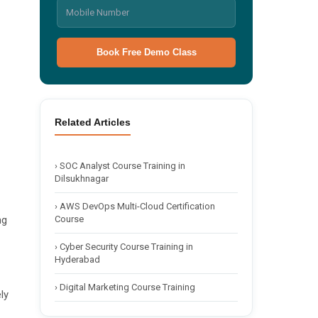
Book Free Demo Class
🌙 Dark
Related Articles
›
SOC Analyst Course Training in
Dilsukhnagar
›
AWS DevOps Multi-Cloud Certification
Course
ng
›
Cyber Security Course Training in
Hyderabad
›
Digital Marketing Course Training
ly