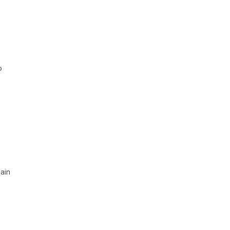
o
ain