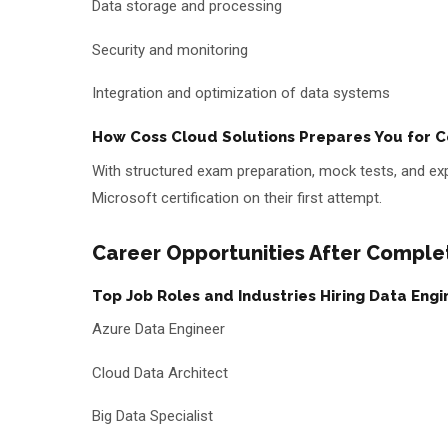
Data storage and processing
Security and monitoring
Integration and optimization of data systems
How Coss Cloud Solutions Prepares You for Ce
With structured exam preparation, mock tests, and exp
Microsoft certification on their first attempt.
Career Opportunities After Complet
Top Job Roles and Industries Hiring Data Engi
Azure Data Engineer
Cloud Data Architect
Big Data Specialist