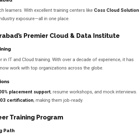
 learners. With excellent training centers like
Coss Cloud Solutio
 industry exposure—all in one place.
abad’s Premier Cloud & Data Institute
ining
 in IT and Cloud training. With over a decade of experience, it has
now work with top organizations across the globe.
ions
00% placement support
, resume workshops, and mock interviews.
03 certification
, making them job-ready.
eer Training Program
g Path