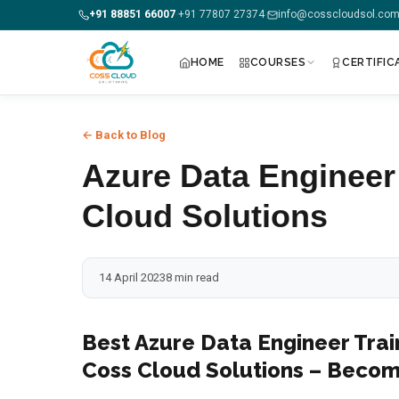
+91 88851 66007
+91 77807 27374
info@cosscloudsol.co
·
·
HOME
COURSES
CERTIFIC
+91 88851 66007 — Call us now!
← Back to Blog
Home
Azure Data Engineer
Courses
Cloud Solutions
Certification
14 April 2023
8 min read
Corporate Training
Placements
Best Azure Data Engineer Trai
Coss Cloud Solutions – Becom
Jobs