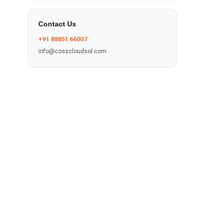
Contact Us
+91 88851 66007
info@cosscloudsol.com