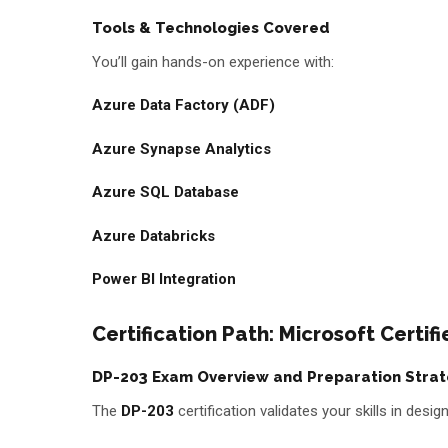
Tools & Technologies Covered
You’ll gain hands-on experience with:
Azure Data Factory (ADF)
Azure Synapse Analytics
Azure SQL Database
Azure Databricks
Power BI Integration
Certification Path: Microsoft Certi
DP-203 Exam Overview and Preparation Stra
The
DP-203
certification validates your skills in des