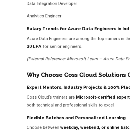
Data Integration Developer
Analytics Engineer
Salary Trends for Azure Data Engineers in Ind
Azure Data Engineers are among the top earners in the
₹30 LPA
for senior engineers.
(External Reference: Microsoft Learn – Azure Data En
Why Choose Coss Cloud Solutions Ov
Expert Mentors, Industry Projects & 100% Pl
Coss Cloud’s trainers are
Microsoft-certified expert
both technical and professional skills to excel.
Flexible Batches and Personalized Learning
Choose between
weekday, weekend, or online bat