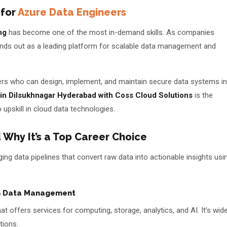
 for
Azure Data Engineers
ng
has become one of the most in-demand skills. As companies
nds out as a leading platform for scalable data management and
eers who can design, implement, and maintain secure data systems in
 in Dilsukhnagar Hyderabad with Coss Cloud Solutions
is the
📅 Book Free Demo Class
 upskill in cloud data technologies.
✏️ Enroll Now →
 Why It’s a Top Career Choice
ing data pipelines that convert raw data into actionable insights usi
in Data Management
 offers services for computing, storage, analytics, and AI. It’s wide
tions.