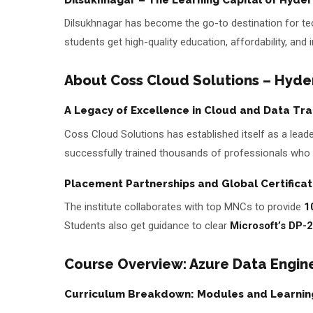
Dilsukhnagar has become the go-to destination for tech
students get high-quality education, affordability, and
About Coss Cloud Solutions – Hyder
A Legacy of Excellence in Cloud and Data Tra
Coss Cloud Solutions has established itself as a leader
successfully trained thousands of professionals who 
Placement Partnerships and Global Certificat
The institute collaborates with top MNCs to provide
1
Students also get guidance to clear
Microsoft’s DP-2
Course Overview: Azure Data Engin
Curriculum Breakdown: Modules and Learnin