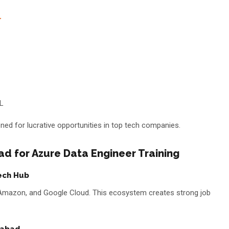
r
QL
ned for lucrative opportunities in top tech companies.
 for Azure Data Engineer Training
ech Hub
, Amazon, and Google Cloud. This ecosystem creates strong job
rabad