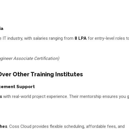
ia
 IT industry, with salaries ranging from
₹8 LPA
for entry-level roles t
gineer Associate Certification)
er Other Training Institutes
acement Support
s
with real-world project experience. Their mentorship ensures you g
ches
. Coss Cloud provides flexible scheduling, affordable fees, and