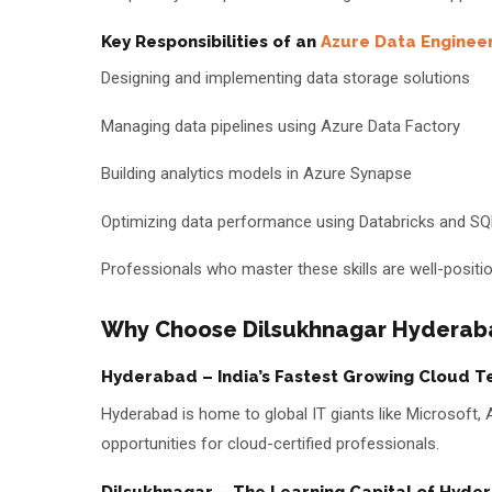
Key Responsibilities of an
Azure Data Enginee
Designing and implementing data storage solutions
Managing data pipelines using Azure Data Factory
Building analytics models in Azure Synapse
Optimizing data performance using Databricks and S
Professionals who master these skills are well-positio
Why Choose Dilsukhnagar Hyderabad
Hyderabad – India’s Fastest Growing Cloud T
Hyderabad is home to global IT giants like Microsoft
opportunities for cloud-certified professionals.
Dilsukhnagar – The Learning Capital of Hyde