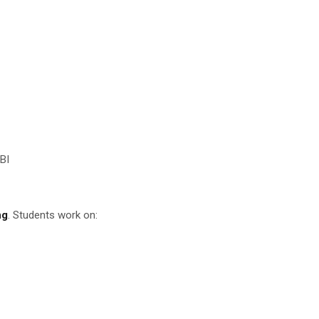
BI
ng
. Students work on: