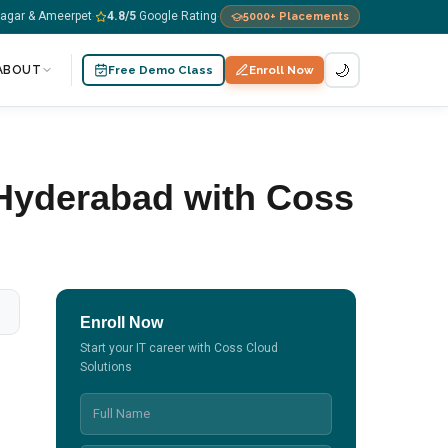
nagar & Ameerpet
4.8
/5
Google Rating
5000+
Placements
·
·
🌙
ABOUT
Free Demo Class
Enroll Now
 Hyderabad with Coss
Enroll Now
Start your IT career with Coss Cloud
Solutions