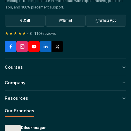
Leading IT training institute in Hyderabad with expert trainers, practical
labs, and 100% placement support.
Call
Email
WhatsApp
★★★★★
4.8
·
116+
reviews
Courses
Company
Resources
Our Branches
Dilsukhnagar