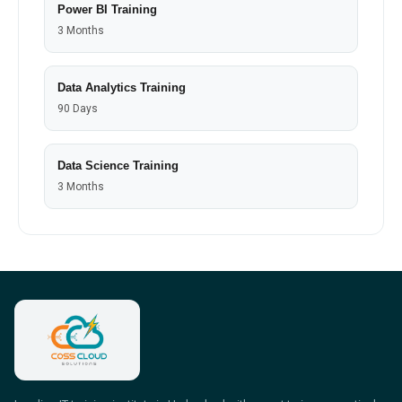
Power BI Training
3 Months
Data Analytics Training
90 Days
Data Science Training
3 Months