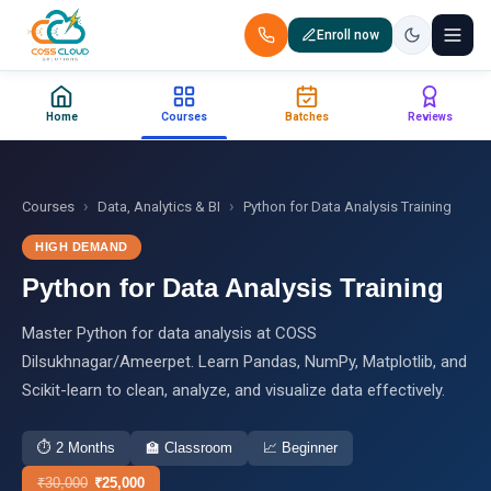
Enroll now
+91 88851 66007 — Call us now!
Home
Courses
Batches
Reviews
Home
Courses
›
›
Courses
Data, Analytics & BI
Python for Data Analysis Training
HIGH DEMAND
Certification
Python for Data Analysis Training
Corporate Training
Master Python for data analysis at COSS
Dilsukhnagar/Ameerpet. Learn Pandas, NumPy, Matplotlib, and
Placements
Scikit-learn to clean, analyze, and visualize data effectively.
Jobs
⏱
2 Months
🏫
Classroom
📈
Beginner
Batches
₹
30,000
₹
25,000