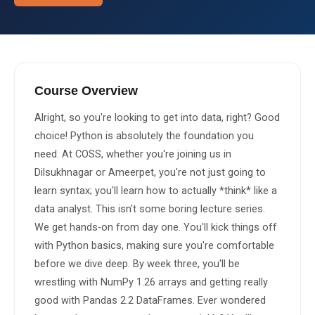
About Us
About Us
Theme
🌙 Dark
Why Us
Course Overview
📅 Book Free Demo Class
Alright, so you're looking to get into data, right? Good 
Student Reviews
choice! Python is absolutely the foundation you 
✏️ Enroll Now →
Blogs
need. At COSS, whether you're joining us in 
Dilsukhnagar or Ameerpet, you're not just going to 
learn syntax; you'll learn how to actually *think* like a 
data analyst. This isn't some boring lecture series. 
We get hands-on from day one. You'll kick things off 
with Python basics, making sure you're comfortable 
before we dive deep. By week three, you'll be 
wrestling with NumPy 1.26 arrays and getting really 
good with Pandas 2.2 DataFrames. Ever wondered 