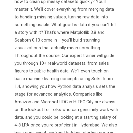
how to clean up messy datasets quickly? You'll 
master it. We'll cover everything from merging data 
to handling missing values, turning raw data into 
something usable. What good is data if you can't tell 
a story with it? That's where Matplotlib 3.8 and 
Seaborn 0.13 come in – you'll build stunning 
visualizations that actually mean something. 
Throughout the course, Our expert trainer will guide 
you through 10+ real-world datasets, from sales 
figures to public health data. We'll even touch on 
basic machine learning concepts using Scikit-learn 
1.4, showing you how Python data analysis sets the 
stage for advanced analytics. Companies like 
Amazon and Microsoft IDC in HITEC City are always 
on the lookout for folks who can genuinely work with 
data, and you could be looking at a starting salary of 
4-8 LPA once you're proficient in Hyderabad. We also 
have convenient weekend batches starting soon — 