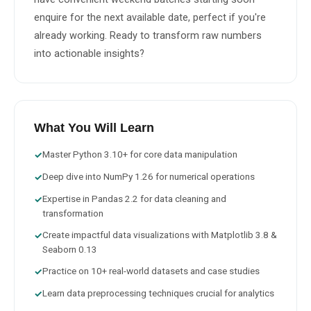
enquire for the next available date, perfect if you're 
already working. Ready to transform raw numbers 
into actionable insights?
What You Will Learn
Master Python 3.10+ for core data manipulation
✓
Deep dive into NumPy 1.26 for numerical operations
✓
Expertise in Pandas 2.2 for data cleaning and
✓
transformation
Create impactful data visualizations with Matplotlib 3.8 &
✓
Seaborn 0.13
Practice on 10+ real-world datasets and case studies
✓
Learn data preprocessing techniques crucial for analytics
✓