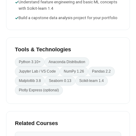
Understand feature engineering and basic ML concepts
✓
with Scikit-learn 1.4
Build a capstone data analysis project for your portfolio
✓
Tools & Technologies
Python 3.10+
Anaconda Distribution
Jupyter Lab / VS Code
NumPy 1.26
Pandas 2.2
Matplotlib 3.8
Seaborn 0.13
Scikit-learn 1.4
Plotly Express (optional)
Related Courses