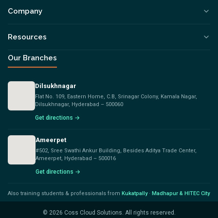
Company
Resources
Our Branches
Dilsukhnagar
Flat No. 109, Eastern Home, C.B, Srinagar Colony, Kamala Nagar,
Dilsukhnagar, Hyderabad – 500060
Get directions →
Ameerpet
#502, Sree Swathi Ankur Building, Besides Aditya Trade Center,
Ameerpet, Hyderabad – 500016
Get directions →
Also training students & professionals from
Kukatpally
·
Madhapur & HITEC City
©
2026
Coss Cloud Solutions. All rights reserved.