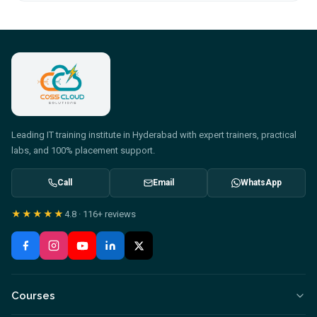
Leading IT training institute in Hyderabad with expert trainers, practical
labs, and 100% placement support.
Call
Email
WhatsApp
★★★★★
4.8
·
116+
reviews
Courses