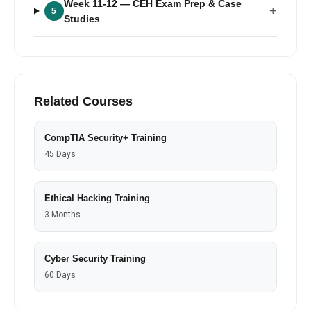
Week 11-12
— CEH Exam Prep & Case
+
5
Studies
Related Courses
CompTIA Security+ Training
45 Days
Ethical Hacking Training
3 Months
Cyber Security Training
60 Days