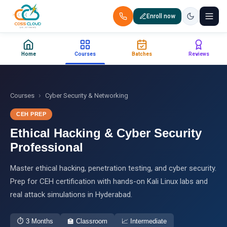
Enroll now
+91 88851 66007 — Call us now!
Home
Courses
Batches
Reviews
Home
Courses
›
Courses
Cyber Security & Networking
CEH PREP
Certification
Ethical Hacking & Cyber Security
Corporate Training
Professional
Master ethical hacking, penetration testing, and cyber security.
Placements
Prep for CEH certification with hands-on Kali Linux labs and
real attack simulations in Hyderabad.
Jobs
Batches
⏱
3 Months
🏫
Classroom
📈
Intermediate