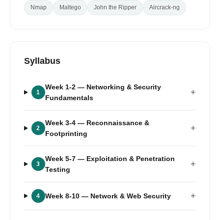
Nmap
Maltego
John the Ripper
Aircrack-ng
Syllabus
Week 1-2
— Networking & Security
+
1
Fundamentals
Week 3-4
— Reconnaissance &
+
2
Footprinting
Week 5-7
— Exploitation & Penetration
+
3
Testing
+
Week 8-10
— Network & Web Security
4