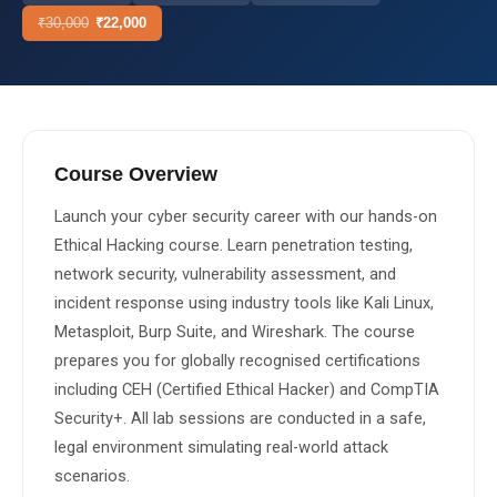
₹
30,000
₹
22,000
About Us
About Us
Theme
🌙 Dark
Why Us
Course Overview
📅 Book Free Demo Class
Student Reviews
Launch your cyber security career with our hands-on 
✏️ Enroll Now →
Blogs
Ethical Hacking course. Learn penetration testing, 
network security, vulnerability assessment, and 
incident response using industry tools like Kali Linux, 
Metasploit, Burp Suite, and Wireshark. The course 
prepares you for globally recognised certifications 
including CEH (Certified Ethical Hacker) and CompTIA 
Security+. All lab sessions are conducted in a safe, 
legal environment simulating real-world attack 
scenarios.