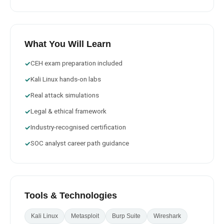
What You Will Learn
CEH exam preparation included
✓
Kali Linux hands-on labs
✓
Real attack simulations
✓
Legal & ethical framework
✓
Industry-recognised certification
✓
SOC analyst career path guidance
✓
Tools & Technologies
Kali Linux
Metasploit
Burp Suite
Wireshark