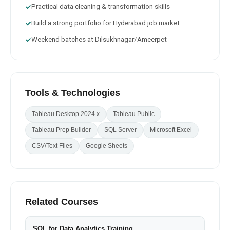
Practical data cleaning & transformation skills
✓
Build a strong portfolio for Hyderabad job market
✓
Weekend batches at Dilsukhnagar/Ameerpet
✓
Tools & Technologies
Tableau Desktop 2024.x
Tableau Public
Tableau Prep Builder
SQL Server
Microsoft Excel
CSV/Text Files
Google Sheets
Related Courses
SQL for Data Analytics Training