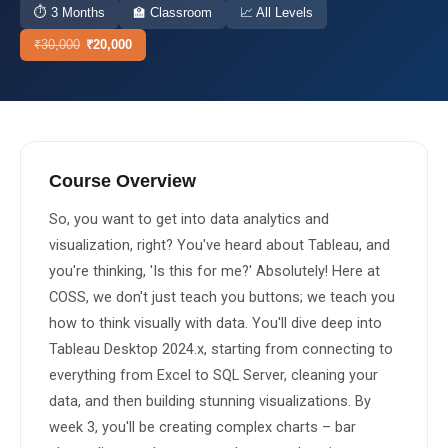
⏱
3 Months
🏫
Classroom
📈
All Levels
About Us
₹
30,000
₹
20,000
About Us
Theme
🌙 Dark
Why Us
📅 Book Free Demo Class
Student Reviews
Course Overview
✏️ Enroll Now →
Blogs
So, you want to get into data analytics and 
visualization, right? You've heard about Tableau, and 
you're thinking, 'Is this for me?' Absolutely! Here at 
COSS, we don't just teach you buttons; we teach you 
how to think visually with data. You'll dive deep into 
Tableau Desktop 2024.x, starting from connecting to 
everything from Excel to SQL Server, cleaning your 
data, and then building stunning visualizations. By 
week 3, you'll be creating complex charts – bar 