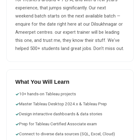
experience, that jumps significantly. Our next 
weekend batch starts on the next available batch — 
enquire for the date right here at our Dilsukhnagar or 
Ameerpet centres. our expert trainer will be leading 
this one, and trust me, they know their stuff. We've 
helped 500+ students land great jobs. Don't miss out.
What You Will Learn
10+ hands-on Tableau projects
✓
Master Tableau Desktop 2024.x & Tableau Prep
✓
Design interactive dashboards & data stories
✓
Prep for Tableau Certified Associate exam
✓
Connect to diverse data sources (SQL, Excel, Cloud)
✓