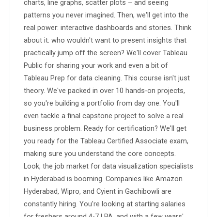
charts, line graphs, scatter plots – and seeing 
patterns you never imagined. Then, we'll get into the 
real power: interactive dashboards and stories. Think 
about it: who wouldn't want to present insights that 
practically jump off the screen? We'll cover Tableau 
Public for sharing your work and even a bit of 
Tableau Prep for data cleaning. This course isn't just 
theory. We've packed in over 10 hands-on projects, 
so you're building a portfolio from day one. You'll 
even tackle a final capstone project to solve a real 
business problem. Ready for certification? We'll get 
you ready for the Tableau Certified Associate exam, 
making sure you understand the core concepts. 
Look, the job market for data visualization specialists 
in Hyderabad is booming. Companies like Amazon 
Hyderabad, Wipro, and Cyient in Gachibowli are 
constantly hiring. You're looking at starting salaries 
for freshers around 4-7 LPA, and with a few years' 