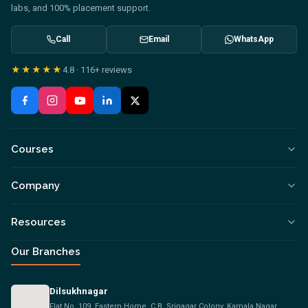
labs, and 100% placement support.
Call
Email
WhatsApp
★★★★★
4.8
·
116+
reviews
Courses
Company
Resources
Our Branches
Dilsukhnagar
Flat No. 109, Eastern Home, C.B, Srinagar Colony, Kamala Nagar,