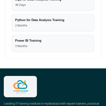
45 Days
Python for Data Analysis Training
2 Months
Power BI Training
3 Months
Leading IT training institute in Hyderabad with expert trainers, practical