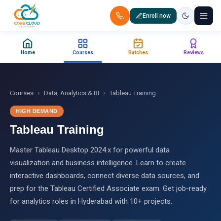
Enroll now
+91 88851 66007 — Call us now!
Home
Courses
Batches
Reviews
Home
Courses
›
›
Courses
Data, Analytics & BI
Tableau Training
HIGH DEMAND
Certification
Tableau Training
Corporate Training
Master Tableau Desktop 2024.x for powerful data
visualization and business intelligence. Learn to create
Placements
interactive dashboards, connect diverse data sources, and
prep for the Tableau Certified Associate exam. Get job-ready
Jobs
for analytics roles in Hyderabad with 10+ projects.
Batches