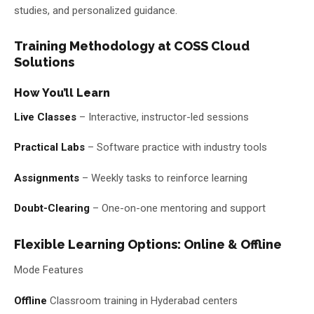
studies, and personalized guidance.
Training Methodology at COSS Cloud
Solutions
How You’ll Learn
Live Classes
– Interactive, instructor-led sessions
Practical Labs
– Software practice with industry tools
Assignments
– Weekly tasks to reinforce learning
Doubt-Clearing
– One-on-one mentoring and support
Flexible Learning Options: Online & Offline
Mode Features
Offline
Classroom training in Hyderabad centers