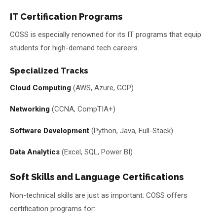
IT Certification Programs
COSS is especially renowned for its IT programs that equip
students for high-demand tech careers.
Specialized Tracks
Cloud Computing
(AWS, Azure, GCP)
Networking
(CCNA, CompTIA+)
Software Development
(Python, Java, Full-Stack)
Data Analytics
(Excel, SQL, Power BI)
Soft Skills and Language Certifications
Non-technical skills are just as important. COSS offers
certification programs for: