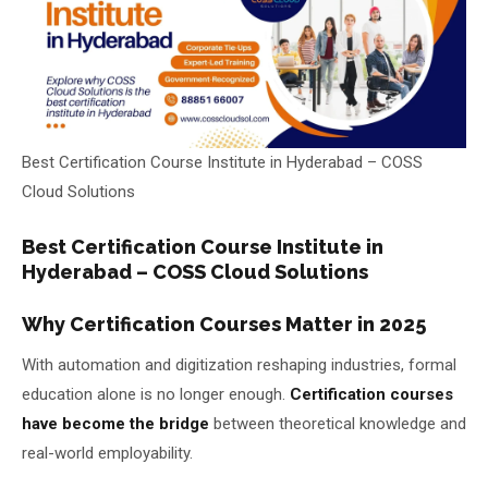
About Us
About Us
Theme
🌙 Dark
Why Us
Best Certification Course Institute in Hyderabad – COSS
📅 Book Free Demo Class
Student Reviews
Cloud Solutions
✏️ Enroll Now →
Blogs
Best Certification Course Institute in
Hyderabad – COSS Cloud Solutions
Why Certification Courses Matter in 2025
With automation and digitization reshaping industries, formal
education alone is no longer enough.
Certification courses
have become the bridge
between theoretical knowledge and
real-world employability.