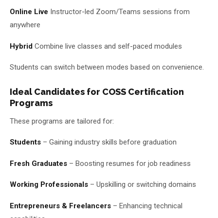
Online Live
Instructor-led Zoom/Teams sessions from
anywhere
Hybrid
Combine live classes and self-paced modules
Students can switch between modes based on convenience.
Ideal Candidates for COSS Certification
Programs
These programs are tailored for:
Students
– Gaining industry skills before graduation
Fresh Graduates
– Boosting resumes for job readiness
Working Professionals
– Upskilling or switching domains
Entrepreneurs & Freelancers
– Enhancing technical