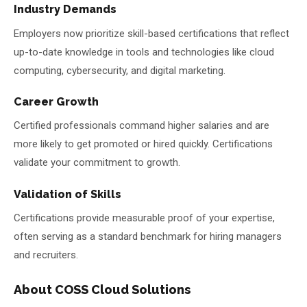
Industry Demands
Employers now prioritize skill-based certifications that reflect
up-to-date knowledge in tools and technologies like cloud
computing, cybersecurity, and digital marketing.
Career Growth
Certified professionals command higher salaries and are
more likely to get promoted or hired quickly. Certifications
validate your commitment to growth.
Validation of Skills
Certifications provide measurable proof of your expertise,
often serving as a standard benchmark for hiring managers
and recruiters.
About COSS Cloud Solutions