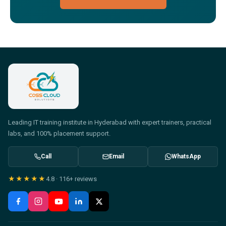
Leading IT training institute in Hyderabad with expert trainers, practical
labs, and 100% placement support.
Call
Email
WhatsApp
★★★★★
4.8
·
116+
reviews