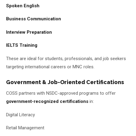
Spoken English
Business Communication
Interview Preparation
IELTS Training
These are ideal for students, professionals, and job seekers
targeting international careers or MNC roles.
Government & Job-Oriented Certifications
COSS partners with NSDC-approved programs to offer
government-recognized certifications
in:
Digital Literacy
Retail Management