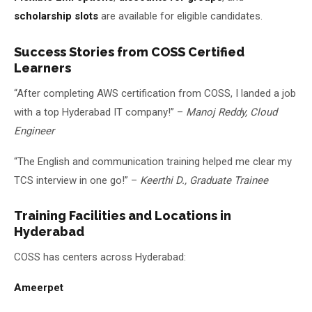
scholarship slots
are available for eligible candidates.
Success Stories from COSS Certified
Learners
“After completing AWS certification from COSS, I landed a job
with a top Hyderabad IT company!” –
Manoj Reddy, Cloud
Engineer
“The English and communication training helped me clear my
TCS interview in one go!” –
Keerthi D., Graduate Trainee
Training Facilities and Locations in
Hyderabad
COSS has centers across Hyderabad:
Ameerpet