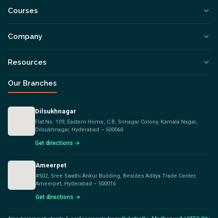
Courses
Company
Resources
Our Branches
Dilsukhnagar
Flat No. 109, Eastern Home, C.B, Srinagar Colony, Kamala Nagar,
Dilsukhnagar, Hyderabad – 500060
Get directions →
Ameerpet
#502, Sree Swathi Ankur Building, Besides Aditya Trade Center,
Ameerpet, Hyderabad – 500016
Get directions →