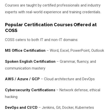
Courses are taught by certified professionals and industry
experts with real-world experience and training credentials.
Popular Certification Courses Offered at
COSS
COSS caters to both IT and non-IT domains:
MS Office Certification
– Word, Excel, PowerPoint, Outlook
Spoken English Certification
– Grammar, fluency, and
communication mastery
AWS / Azure / GCP
– Cloud architecture and DevOps
Cybersecurity Certifications
– Network defense, ethical
hacking
DevOps and CI/CD
– Jenkins, Git, Docker, Kubernetes