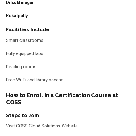
Dilsukhnagar
Kukatpally
Facilities Include
Smart classrooms
Fully equipped labs
Reading rooms
Free Wi-Fi and library access
How to Enroll in a Certification Course at
COSS
Steps to Join
Visit COSS Cloud Solutions Website