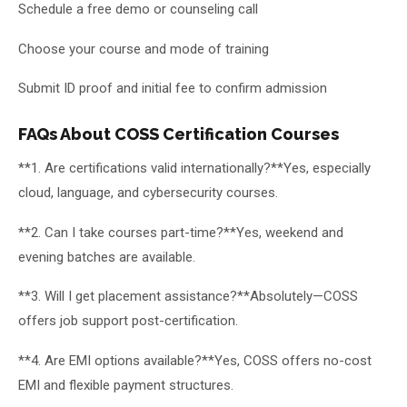
Schedule a free demo or counseling call
Choose your course and mode of training
Submit ID proof and initial fee to confirm admission
FAQs About COSS Certification Courses
**1. Are certifications valid internationally?**Yes, especially
cloud, language, and cybersecurity courses.
**2. Can I take courses part-time?**Yes, weekend and
evening batches are available.
**3. Will I get placement assistance?**Absolutely—COSS
offers job support post-certification.
**4. Are EMI options available?**Yes, COSS offers no-cost
EMI and flexible payment structures.