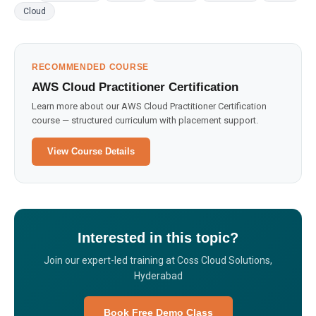
Cloud
RECOMMENDED COURSE
AWS Cloud Practitioner Certification
Learn more about our AWS Cloud Practitioner Certification
course — structured curriculum with placement support.
View Course Details
Interested in this topic?
Join our expert-led training at Coss Cloud Solutions,
Hyderabad
Book Free Demo Class