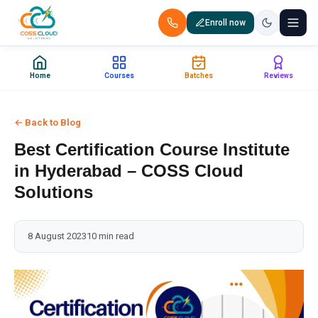
Enroll now
+91 88851 66007 — Call us now!
Home
Courses
Batches
Reviews
Home
← Back to Blog
Courses
Best Certification Course Institute
Certification
in Hyderabad – COSS Cloud
Solutions
Corporate Training
8 August 2023
10 min read
Placements
Jobs
Batches