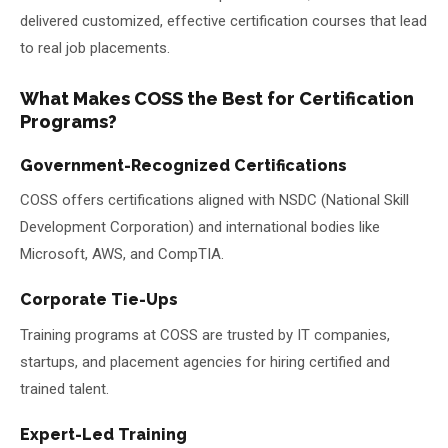
delivered customized, effective certification courses that lead
to real job placements.
What Makes COSS the Best for Certification
Programs?
Government-Recognized Certifications
COSS offers certifications aligned with NSDC (National Skill
Development Corporation) and international bodies like
Microsoft, AWS, and CompTIA.
Corporate Tie-Ups
Training programs at COSS are trusted by IT companies,
startups, and placement agencies for hiring certified and
trained talent.
Expert-Led Training