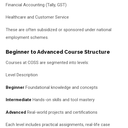
Financial Accounting (Tally, GST)
Healthcare and Customer Service
These are often subsidized or sponsored under national
employment schemes.
Beginner to Advanced Course Structure
Courses at COSS are segmented into levels:
Level Description
Beginner
Foundational knowledge and concepts
Intermediate
Hands-on skills and tool mastery
Advanced
Real-world projects and certifications
Each level includes practical assignments, real-life case