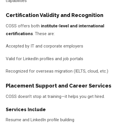
capabilities
Certification Validity and Recognition
COSS offers both
institute-level and international
certifications
. These are:
Accepted by IT and corporate employers
Valid for LinkedIn profiles and job portals
Recognized for overseas migration (IELTS, cloud, etc.)
Placement Support and Career Services
COSS doesn’t stop at training—it helps you get hired.
Services Include
Resume and LinkedIn profile building