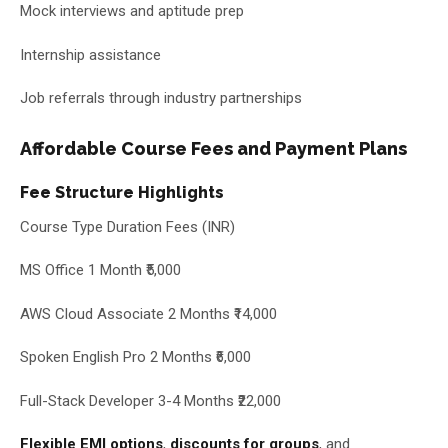
Mock interviews and aptitude prep
Internship assistance
Job referrals through industry partnerships
Affordable Course Fees and Payment Plans
Fee Structure Highlights
Course Type Duration Fees (INR)
MS Office 1 Month ₹5,000
AWS Cloud Associate 2 Months ₹14,000
Spoken English Pro 2 Months ₹6,000
Full-Stack Developer 3-4 Months ₹22,000
Flexible EMI options
,
discounts for groups
, and