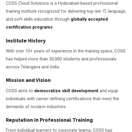
COSS Cloud Solutions is a Hyderabad-based professional
training institute recognized for delivering top-tier IT, language,
and soft skills education through
globally accepted
certification programs
.
Institute History
With over 10+ years of experience in the training space, COSS
has helped more than 30,000 students and professionals
across Telangana and India.
Mission and Vision
COSS aims to
democratize skill development
and equip
individuals with career-defining certifications that meet the
demands of modern industries.
Reputation in Professional Training
From individual learners to corporate teams, COSS has