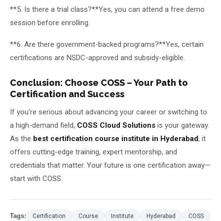
**5. Is there a trial class?**Yes, you can attend a free demo
session before enrolling.
**6. Are there government-backed programs?**Yes, certain
certifications are NSDC-approved and subsidy-eligible.
Conclusion: Choose COSS – Your Path to
Certification and Success
If you're serious about advancing your career or switching to
a high-demand field,
COSS Cloud Solutions
is your gateway.
As the
best certification course institute in Hyderabad
, it
offers cutting-edge training, expert mentorship, and
credentials that matter. Your future is one certification away—
start with COSS.
Tags:
Certification
Course
Institute
Hyderabad
COSS