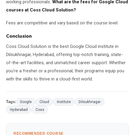
working professionals.
What are the fees for Google Cloud
courses at Coss Cloud Solution?
Fees are competitive and vary based on the course level.
Conclusion
Coss Cloud Solution is the best Google Cloud institute in
Dilsukhnagar, Hyderabad, offering top-notch training, state-
of-the-art facilities, and unmatched career support. Whether
you’re a fresher or a professional, their programs equip you
with the skills to thrive in a cloud-first world.
Tags:
Google
Cloud
Institute
Dilsukhnagar
Hyderabad
Coss
RECOMMENDED COURSE