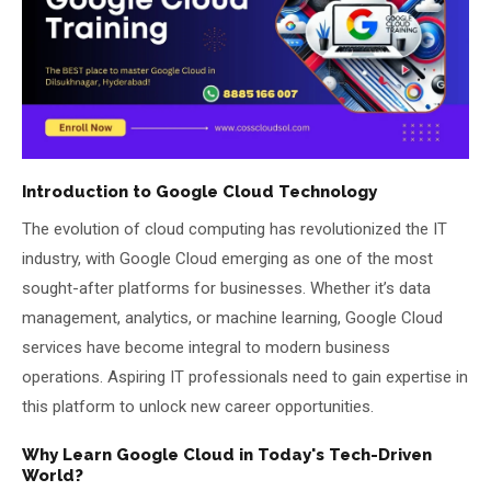
About Us
About Us
Theme
🌙 Dark
Why Us
📅 Book Free Demo Class
Student Reviews
Introduction to Google Cloud Technology
The evolution of cloud computing has revolutionized the IT
✏️ Enroll Now →
Blogs
industry, with Google Cloud emerging as one of the most
sought-after platforms for businesses. Whether it’s data
management, analytics, or machine learning, Google Cloud
services have become integral to modern business
operations. Aspiring IT professionals need to gain expertise in
this platform to unlock new career opportunities.
Why Learn Google Cloud in Today's Tech-Driven
World?