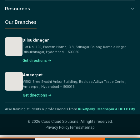
Resources
Our Branches
Dilsukhnagar
Flat No. 109, Eastern Home, C.B, Srinagar Colony, Kamala Nagar,
Dilsukhnagar, Hyderabad – 500060
Get directions →
Ameerpet
#502, Sree Swathi Ankur Building, Besides Aditya Trade Center,
Ameerpet, Hyderabad – 500016
Get directions →
Also training students & professionals from
Kukatpally
·
Madhapur & HITEC City
©
2026
Coss Cloud Solutions. All rights reserved.
Privacy Policy
Terms
Sitemap