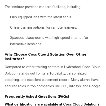
The institute provides modern facilities, including:
Fully equipped labs with the latest tools.
Online training options for remote learners.
Spacious classrooms with high-speed internet for
interactive sessions.
Why Choose Coss Cloud Solution Over Other
Institutes?
Compared to other training centers in Hyderabad, Coss Cloud
Solution stands out for its affordability, personalized
coaching, and excellent placement record. Many alumni have
secured roles in top companies like TCS, Infosys, and Google.
Frequently Asked Questions (FAQs)
What certifications are available at Coss Cloud Solution?