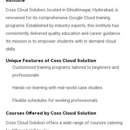
Institute
Coss Cloud Solution, located in Dilsukhnagar, Hyderabad, is
renowned for its comprehensive Google Cloud training
programs. Established by industry experts, this institute has
consistently delivered quality education and career guidance.
Its mission is to empower students with in-demand cloud
skills.
Unique Features of Coss Cloud Solution
Customized training programs tailored to beginners and
professionals.
Hands-on learning with real-world case studies.
Flexible schedules for working professionals.
Courses Offered by Coss Cloud Solution
Coss Cloud Solution offers a wide range of courses catering