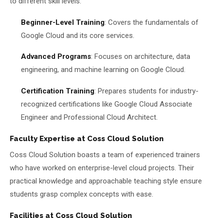
to different skill levels:
Beginner-Level Training
: Covers the fundamentals of
Google Cloud and its core services.
Advanced Programs
: Focuses on architecture, data
engineering, and machine learning on Google Cloud.
Certification Training
: Prepares students for industry-
recognized certifications like Google Cloud Associate
Engineer and Professional Cloud Architect.
Faculty Expertise at Coss Cloud Solution
Coss Cloud Solution boasts a team of experienced trainers
who have worked on enterprise-level cloud projects. Their
practical knowledge and approachable teaching style ensure
students grasp complex concepts with ease.
Facilities at Coss Cloud Solution