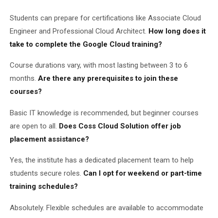
Students can prepare for certifications like Associate Cloud
Engineer and Professional Cloud Architect.
How long does it
take to complete the Google Cloud training?
Course durations vary, with most lasting between 3 to 6
months.
Are there any prerequisites to join these
courses?
Basic IT knowledge is recommended, but beginner courses
are open to all.
Does Coss Cloud Solution offer job
placement assistance?
Yes, the institute has a dedicated placement team to help
students secure roles.
Can I opt for weekend or part-time
training schedules?
Absolutely. Flexible schedules are available to accommodate