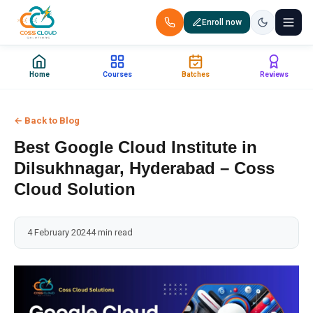
Enroll now
+91 88851 66007 — Call us now!
Home
Courses
Batches
Reviews
Home
← Back to Blog
Courses
Best Google Cloud Institute in
Certification
Dilsukhnagar, Hyderabad – Coss
Cloud Solution
Corporate Training
4 February 2024
4 min read
Placements
Jobs
Batches