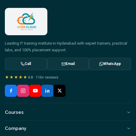
Leading IT training institute in Hyderabad with expert trainers, practical
labs, and 100% placement support.
Call
Email
WhatsApp
★★★★★
4.8
·
116+
reviews
Courses
Company