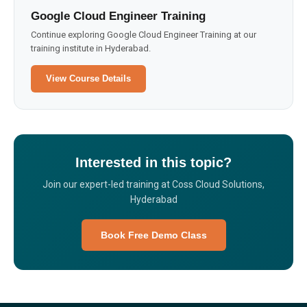
Google Cloud Engineer Training
Continue exploring Google Cloud Engineer Training at our
training institute in Hyderabad.
View Course Details
Interested in this topic?
Join our expert-led training at Coss Cloud Solutions,
Hyderabad
Book Free Demo Class