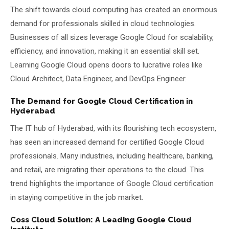
The shift towards cloud computing has created an enormous
demand for professionals skilled in cloud technologies.
Businesses of all sizes leverage Google Cloud for scalability,
efficiency, and innovation, making it an essential skill set.
Learning Google Cloud opens doors to lucrative roles like
Cloud Architect, Data Engineer, and DevOps Engineer.
The Demand for Google Cloud Certification in
Hyderabad
The IT hub of Hyderabad, with its flourishing tech ecosystem,
has seen an increased demand for certified Google Cloud
professionals. Many industries, including healthcare, banking,
and retail, are migrating their operations to the cloud. This
trend highlights the importance of Google Cloud certification
in staying competitive in the job market.
Coss Cloud Solution: A Leading Google Cloud