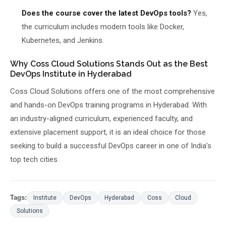
Does the course cover the latest DevOps tools?
Yes,
the curriculum includes modern tools like Docker,
Kubernetes, and Jenkins.
Why Coss Cloud Solutions Stands Out as the Best
DevOps Institute in Hyderabad
Coss Cloud Solutions offers one of the most comprehensive
and hands-on DevOps training programs in Hyderabad. With
an industry-aligned curriculum, experienced faculty, and
extensive placement support, it is an ideal choice for those
seeking to build a successful DevOps career in one of India’s
top tech cities.
Tags:
Institute
DevOps
Hyderabad
Coss
Cloud
Solutions