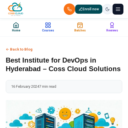
Enroll now
+91 88851 66007 — Call us now!
Home
Courses
Batches
Reviews
Home
← Back to Blog
Courses
Best Institute for DevOps in
Certification
Hyderabad – Coss Cloud Solutions
Corporate Training
16 February 2024
7 min read
Placements
Jobs
Batches