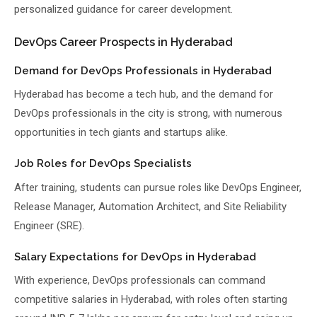
personalized guidance for career development.
DevOps Career Prospects in Hyderabad
Demand for DevOps Professionals in Hyderabad
Hyderabad has become a tech hub, and the demand for
DevOps professionals in the city is strong, with numerous
opportunities in tech giants and startups alike.
Job Roles for DevOps Specialists
After training, students can pursue roles like DevOps Engineer,
Release Manager, Automation Architect, and Site Reliability
Engineer (SRE).
Salary Expectations for DevOps in Hyderabad
With experience, DevOps professionals can command
competitive salaries in Hyderabad, with roles often starting