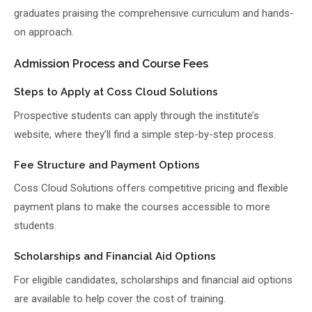
graduates praising the comprehensive curriculum and hands-
on approach.
Admission Process and Course Fees
Steps to Apply at Coss Cloud Solutions
Prospective students can apply through the institute’s
website, where they’ll find a simple step-by-step process.
Fee Structure and Payment Options
Coss Cloud Solutions offers competitive pricing and flexible
payment plans to make the courses accessible to more
students.
Scholarships and Financial Aid Options
For eligible candidates, scholarships and financial aid options
are available to help cover the cost of training.