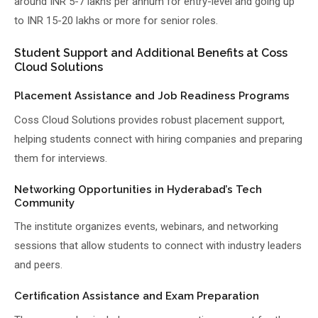
around INR 5-7 lakhs per annum for entry-level and going up
to INR 15-20 lakhs or more for senior roles.
Student Support and Additional Benefits at Coss
Cloud Solutions
Placement Assistance and Job Readiness Programs
Coss Cloud Solutions provides robust placement support,
helping students connect with hiring companies and preparing
them for interviews.
Networking Opportunities in Hyderabad’s Tech
Community
The institute organizes events, webinars, and networking
sessions that allow students to connect with industry leaders
and peers.
Certification Assistance and Exam Preparation