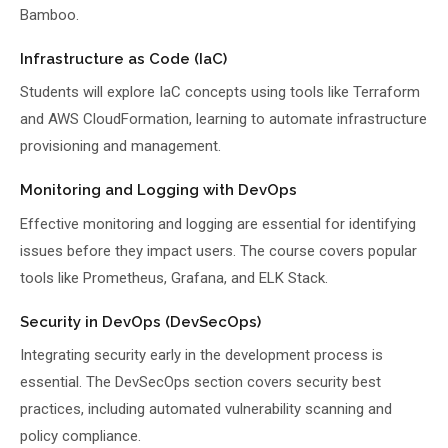
Bamboo.
Infrastructure as Code (IaC)
Students will explore IaC concepts using tools like Terraform
and AWS CloudFormation, learning to automate infrastructure
provisioning and management.
Monitoring and Logging with DevOps
Effective monitoring and logging are essential for identifying
issues before they impact users. The course covers popular
tools like Prometheus, Grafana, and ELK Stack.
Security in DevOps (DevSecOps)
Integrating security early in the development process is
essential. The DevSecOps section covers security best
practices, including automated vulnerability scanning and
policy compliance.