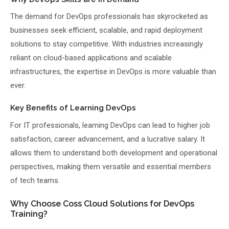
The demand for DevOps professionals has skyrocketed as
businesses seek efficient, scalable, and rapid deployment
solutions to stay competitive. With industries increasingly
reliant on cloud-based applications and scalable
infrastructures, the expertise in DevOps is more valuable than
ever.
Key Benefits of Learning DevOps
For IT professionals, learning DevOps can lead to higher job
satisfaction, career advancement, and a lucrative salary. It
allows them to understand both development and operational
perspectives, making them versatile and essential members
of tech teams.
Why Choose Coss Cloud Solutions for DevOps
Training?