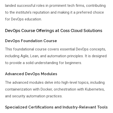
landed successful roles in prominent tech firms, contributing
to the institute’s reputation and making it a preferred choice
for DevOps education.
DevOps Course Offerings at Coss Cloud Solutions
DevOps Foundation Course
This foundational course covers essential DevOps concepts,
including Agile, Lean, and automation principles. It is designed
to provide a solid understanding for beginners.
Advanced DevOps Modules
The advanced modules delve into high-level topics, including
containerization with Docker, orchestration with Kubernetes,
and security automation practices.
Specialized Certifications and Industry-Relevant Tools