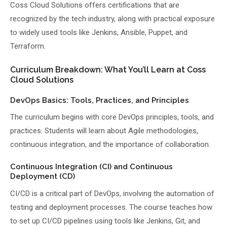
Coss Cloud Solutions offers certifications that are
recognized by the tech industry, along with practical exposure
to widely used tools like Jenkins, Ansible, Puppet, and
Terraform.
Curriculum Breakdown: What You’ll Learn at Coss
Cloud Solutions
DevOps Basics: Tools, Practices, and Principles
The curriculum begins with core DevOps principles, tools, and
practices. Students will learn about Agile methodologies,
continuous integration, and the importance of collaboration.
Continuous Integration (CI) and Continuous
Deployment (CD)
CI/CD is a critical part of DevOps, involving the automation of
testing and deployment processes. The course teaches how
to set up CI/CD pipelines using tools like Jenkins, Git, and