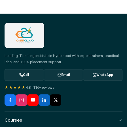
Leading IT training institute in Hyderabad with expert trainers, practical
labs, and 100% placement support.
Call
Email
WhatsApp
★★★★★
4.8
·
116+
reviews
Courses