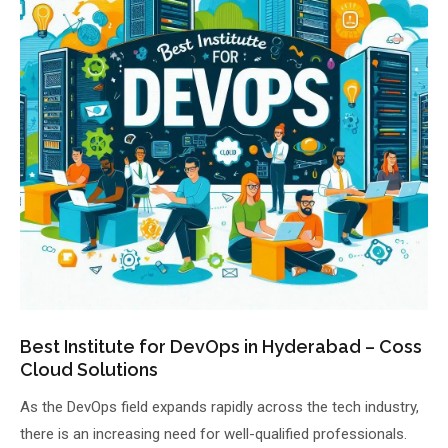
About Us
About Us
Theme
🌙 Dark
Why Us
📅 Book Free Demo Class
Student Reviews
✏️ Enroll Now →
Blogs
Best Institute for DevOps in Hyderabad – Coss
Cloud Solutions
As the DevOps field expands rapidly across the tech industry,
there is an increasing need for well-qualified professionals.