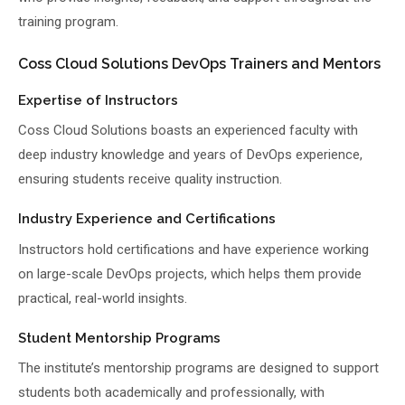
training program.
Coss Cloud Solutions DevOps Trainers and Mentors
Expertise of Instructors
Coss Cloud Solutions boasts an experienced faculty with
deep industry knowledge and years of DevOps experience,
ensuring students receive quality instruction.
Industry Experience and Certifications
Instructors hold certifications and have experience working
on large-scale DevOps projects, which helps them provide
practical, real-world insights.
Student Mentorship Programs
The institute’s mentorship programs are designed to support
students both academically and professionally, with