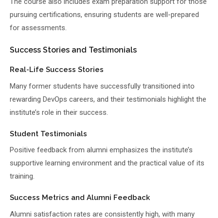
The course also includes exam preparation support for those
pursuing certifications, ensuring students are well-prepared
for assessments.
Success Stories and Testimonials
Real-Life Success Stories
Many former students have successfully transitioned into
rewarding DevOps careers, and their testimonials highlight the
institute’s role in their success.
Student Testimonials
Positive feedback from alumni emphasizes the institute’s
supportive learning environment and the practical value of its
training.
Success Metrics and Alumni Feedback
Alumni satisfaction rates are consistently high, with many