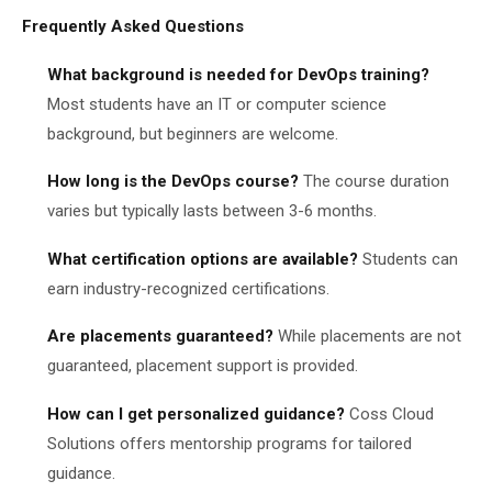
Frequently Asked Questions
What background is needed for DevOps training?
Most students have an IT or computer science
background, but beginners are welcome.
How long is the DevOps course?
The course duration
varies but typically lasts between 3-6 months.
What certification options are available?
Students can
earn industry-recognized certifications.
Are placements guaranteed?
While placements are not
guaranteed, placement support is provided.
How can I get personalized guidance?
Coss Cloud
Solutions offers mentorship programs for tailored
guidance.