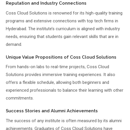
Reputation and Industry Connections
Coss Cloud Solutions is renowned for its high-quality training
programs and extensive connections with top tech firms in
Hyderabad. The institute’s curriculum is aligned with industry
needs, ensuring that students gain relevant skills that are in
demand.
Unique Value Propositions of Coss Cloud Solutions
From hands-on labs to real-time projects, Coss Cloud
Solutions provides immersive training experiences. It also
offers a flexible schedule, allowing both beginners and
experienced professionals to balance their learning with other
commitments.
Success Stories and Alumni Achievements
The success of any institute is often measured by its alumni
achievements. Graduates of Coss Cloud Solutions have