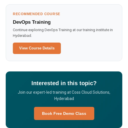
RECOMMENDED COURSE
DevOps Training
Continue exploring DevOps Training at our training institute in
Hyderabad.
View Course Details
Interested in this topic?
Join our expert-led training at Coss Cloud Solutions,
Hyderabad
Book Free Demo Class