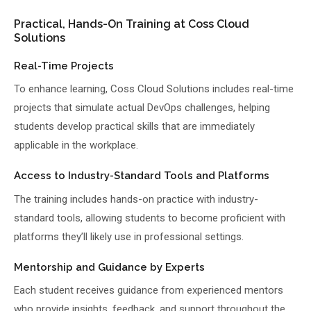
Practical, Hands-On Training at Coss Cloud
Solutions
Real-Time Projects
To enhance learning, Coss Cloud Solutions includes real-time
projects that simulate actual DevOps challenges, helping
students develop practical skills that are immediately
applicable in the workplace.
Access to Industry-Standard Tools and Platforms
The training includes hands-on practice with industry-
standard tools, allowing students to become proficient with
platforms they’ll likely use in professional settings.
Mentorship and Guidance by Experts
Each student receives guidance from experienced mentors
who provide insights, feedback, and support throughout the