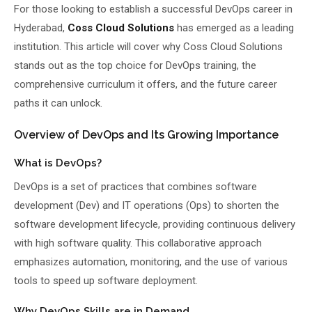
For those looking to establish a successful DevOps career in
Hyderabad,
Coss Cloud Solutions
has emerged as a leading
institution. This article will cover why Coss Cloud Solutions
stands out as the top choice for DevOps training, the
comprehensive curriculum it offers, and the future career
paths it can unlock.
Overview of DevOps and Its Growing Importance
What is DevOps?
DevOps is a set of practices that combines software
development (Dev) and IT operations (Ops) to shorten the
software development lifecycle, providing continuous delivery
with high software quality. This collaborative approach
emphasizes automation, monitoring, and the use of various
tools to speed up software deployment.
Why DevOps Skills are in Demand