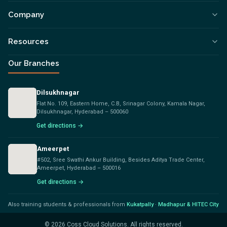
Company
Resources
Our Branches
Dilsukhnagar
Flat No. 109, Eastern Home, C.B, Srinagar Colony, Kamala Nagar,
Dilsukhnagar, Hyderabad – 500060
Get directions →
Ameerpet
#502, Sree Swathi Ankur Building, Besides Aditya Trade Center,
Ameerpet, Hyderabad – 500016
Get directions →
Also training students & professionals from
Kukatpally
·
Madhapur & HITEC City
©
2026
Coss Cloud Solutions. All rights reserved.