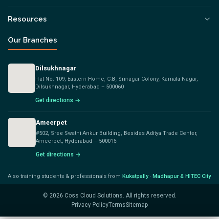
Resources
Our Branches
Dilsukhnagar
Flat No. 109, Eastern Home, C.B, Srinagar Colony, Kamala Nagar,
Dilsukhnagar, Hyderabad – 500060
Get directions →
Ameerpet
#502, Sree Swathi Ankur Building, Besides Aditya Trade Center,
Ameerpet, Hyderabad – 500016
Get directions →
Also training students & professionals from
Kukatpally
·
Madhapur & HITEC City
©
2026
Coss Cloud Solutions. All rights reserved.
Privacy Policy
Terms
Sitemap