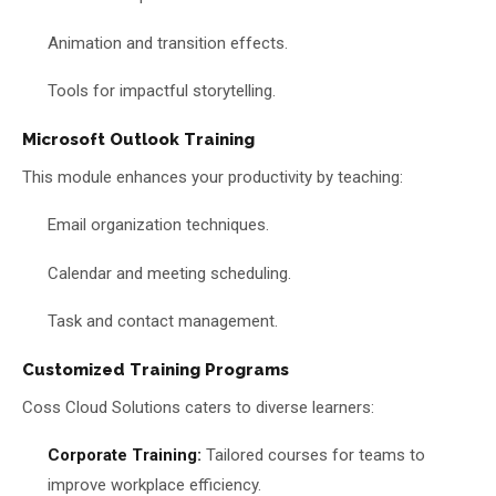
Animation and transition effects.
Tools for impactful storytelling.
Microsoft Outlook Training
This module enhances your productivity by teaching:
Email organization techniques.
Calendar and meeting scheduling.
Task and contact management.
Customized Training Programs
Coss Cloud Solutions caters to diverse learners:
Corporate Training:
Tailored courses for teams to
improve workplace efficiency.