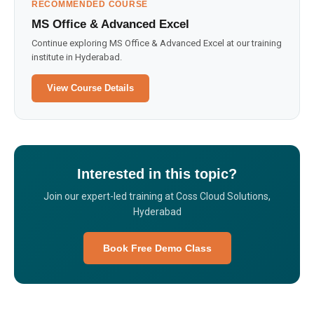
RECOMMENDED COURSE
MS Office & Advanced Excel
Continue exploring MS Office & Advanced Excel at our training
institute in Hyderabad.
View Course Details
Interested in this topic?
Join our expert-led training at Coss Cloud Solutions,
Hyderabad
Book Free Demo Class