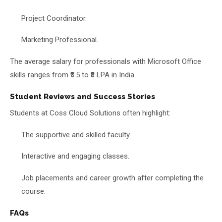
Project Coordinator.
Marketing Professional.
The average salary for professionals with Microsoft Office
skills ranges from ₹3.5 to ₹8 LPA in India.
Student Reviews and Success Stories
Students at Coss Cloud Solutions often highlight:
The supportive and skilled faculty.
Interactive and engaging classes.
Job placements and career growth after completing the
course.
FAQs