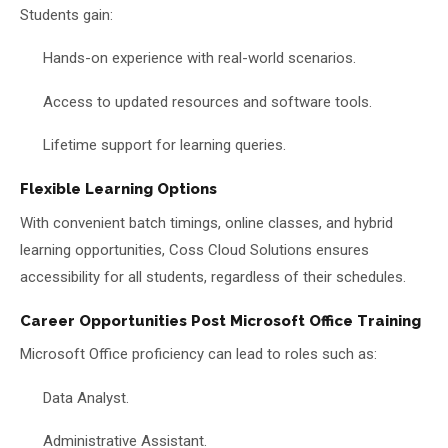
Students gain:
Hands-on experience with real-world scenarios.
Access to updated resources and software tools.
Lifetime support for learning queries.
Flexible Learning Options
With convenient batch timings, online classes, and hybrid
learning opportunities, Coss Cloud Solutions ensures
accessibility for all students, regardless of their schedules.
Career Opportunities Post Microsoft Office Training
Microsoft Office proficiency can lead to roles such as:
Data Analyst.
Administrative Assistant.