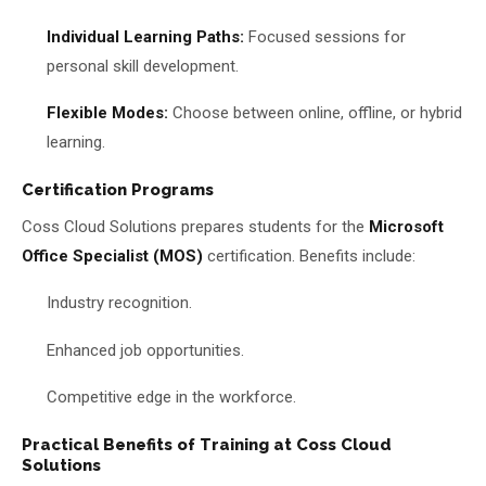
Individual Learning Paths:
Focused sessions for
personal skill development.
Flexible Modes:
Choose between online, offline, or hybrid
learning.
Certification Programs
Coss Cloud Solutions prepares students for the
Microsoft
Office Specialist (MOS)
certification. Benefits include:
Industry recognition.
Enhanced job opportunities.
Competitive edge in the workforce.
Practical Benefits of Training at Coss Cloud
Solutions