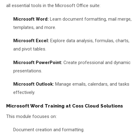
all essential tools in the Microsoft Office suite:
Microsoft Word:
Learn document formatting, mail merge,
templates, and more.
Microsoft Excel:
Explore data analysis, formulas, charts,
and pivot tables.
Microsoft PowerPoint:
Create professional and dynamic
presentations.
Microsoft Outlook:
Manage emails, calendars, and tasks
effectively.
Microsoft Word Training at Coss Cloud Solutions
This module focuses on:
Document creation and formatting.