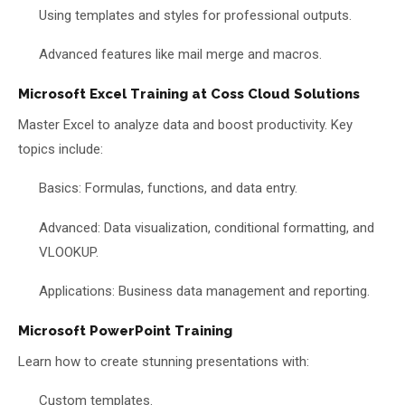
Using templates and styles for professional outputs.
Advanced features like mail merge and macros.
Microsoft Excel Training at Coss Cloud Solutions
Master Excel to analyze data and boost productivity. Key
topics include:
Basics: Formulas, functions, and data entry.
Advanced: Data visualization, conditional formatting, and
VLOOKUP.
Applications: Business data management and reporting.
Microsoft PowerPoint Training
Learn how to create stunning presentations with:
Custom templates.