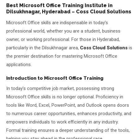
Best Microsoft Office Training Institute in
About Us
Dilsukhnagar, Hyderabad – Coss Cloud Solutions
Microsoft Office skills are indispensable in today’s
About Us
Theme
🌙 Dark
professional world, whether you are a student, business
owner, or working professional. For those in Hyderabad,
Why Us
particularly in the Dilsukhnagar area,
Coss Cloud Solutions
is
📅 Book Free Demo Class
Student Reviews
the premier destination for mastering Microsoft Office
applications.
✏️ Enroll Now →
Blogs
Introduction to Microsoft Office Training
In today’s competitive job market, possessing strong
Microsoft Office skills is no longer optional. Proficiency in
tools like Word, Excel, PowerPoint, and Outlook opens doors
to numerous career opportunities, enhances productivity, and
empowers individuals to work efficiently in any industry.
Formal training ensures a deeper understanding of the tools,
helping you stay ahead in the professional race.