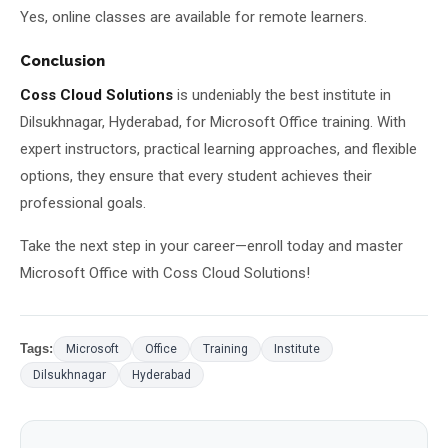
Yes, online classes are available for remote learners.
Conclusion
Coss Cloud Solutions
is undeniably the best institute in
Dilsukhnagar, Hyderabad, for Microsoft Office training. With
expert instructors, practical learning approaches, and flexible
options, they ensure that every student achieves their
professional goals.
Take the next step in your career—enroll today and master
Microsoft Office with Coss Cloud Solutions!
Tags:
Microsoft
Office
Training
Institute
Dilsukhnagar
Hyderabad