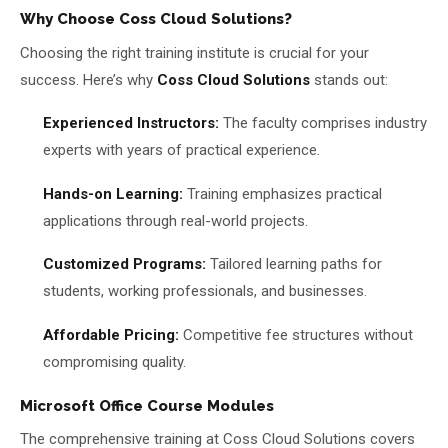
Why Choose Coss Cloud Solutions?
Choosing the right training institute is crucial for your
success. Here’s why
Coss Cloud Solutions
stands out:
Experienced Instructors:
The faculty comprises industry
experts with years of practical experience.
Hands-on Learning:
Training emphasizes practical
applications through real-world projects.
Customized Programs:
Tailored learning paths for
students, working professionals, and businesses.
Affordable Pricing:
Competitive fee structures without
compromising quality.
Microsoft Office Course Modules
The comprehensive training at Coss Cloud Solutions covers