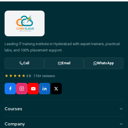
Leading IT training institute in Hyderabad with expert trainers, practical
labs, and 100% placement support.
Call
Email
WhatsApp
★★★★★
4.8
·
116+
reviews
Courses
Company