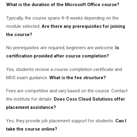
What is the duration of the Microsoft Office course?
Typically, the course spans 4–8 weeks depending on the
module selected.
Are there any prerequisites for joining
the course?
No prerequisites are required; beginners are welcome.
Is
certification provided after course completion?
Yes, students receive a course completion certificate and
MOS exam guidance.
What is the fee structure?
Fees are competitive and vary based on the course. Contact
the institute for details.
Does Coss Cloud Solutions offer
placement assistance?
Yes, they provide job placement support for students.
Can I
take the course online?