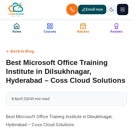
Enroll now
+91 88851 66007 — Call us now!
Home
Courses
Batches
Reviews
Home
← Back to Blog
Courses
Best Microsoft Office Training
Certification
Institute in Dilsukhnagar,
Hyderabad – Coss Cloud Solutions
Corporate Training
8 April 2024
5 min read
Placements
Jobs
Best Microsoft Office Training Institute in Dilsukhnagar,
Hyderabad – Coss Cloud Solutions
Batches