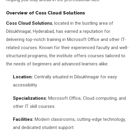
Overview of Coss Cloud Solutions
Coss Cloud Solutions
, located in the bustling area of
Dilsukhnagar, Hyderabad, has earned a reputation for
delivering top-notch training in Microsoft Office and other IT-
related courses. Known for their experienced faculty and well-
structured programs, the institute offers courses tailored to
the needs of beginners and advanced learners alike.
Location:
Centrally situated in Dilsukhnagar for easy
accessibility.
Specializations:
Microsoft Office, Cloud computing, and
other IT skill courses.
Facilities:
Modern classrooms, cutting-edge technology,
and dedicated student support.