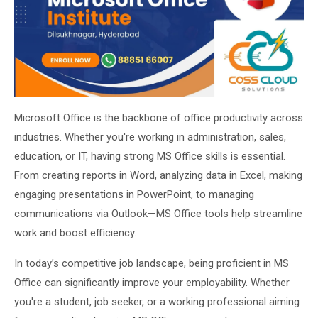
About Us
About Us
Theme
🌙 Dark
Why Us
📅 Book Free Demo Class
Microsoft Office is the backbone of office productivity across
Student Reviews
industries. Whether you're working in administration, sales,
✏️ Enroll Now →
Blogs
education, or IT, having strong MS Office skills is essential.
From creating reports in Word, analyzing data in Excel, making
engaging presentations in PowerPoint, to managing
communications via Outlook—MS Office tools help streamline
work and boost efficiency.
In today’s competitive job landscape, being proficient in MS
Office can significantly improve your employability. Whether
you're a student, job seeker, or a working professional aiming