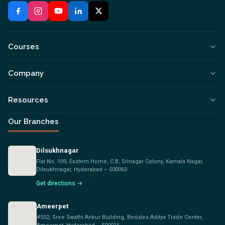
Courses
Company
Resources
Our Branches
Dilsukhnagar
Flat No. 109, Eastern Home, C.B, Srinagar Colony, Kamala Nagar,
Dilsukhnagar, Hyderabad – 500060
Get directions →
Ameerpet
#502, Sree Swathi Ankur Building, Besides Aditya Trade Center,