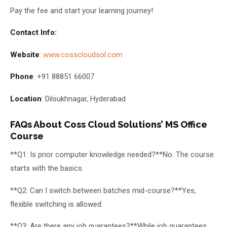
Pay the fee and start your learning journey!
Contact Info:
Website
:
www.cosscloudsol.com
Phone
: +91 88851 66007
Location
: Dilsukhnagar, Hyderabad
FAQs About Coss Cloud Solutions’ MS Office
Course
**Q1: Is prior computer knowledge needed?**No. The course
starts with the basics.
**Q2: Can I switch between batches mid-course?**Yes,
flexible switching is allowed.
**Q3: Are there any job guarantees?**While job guarantees