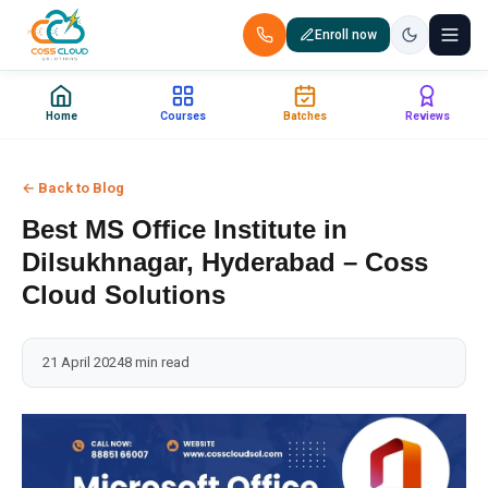
Enroll now
+91 88851 66007 — Call us now!
Home
Courses
Batches
Reviews
Home
← Back to Blog
Courses
Best MS Office Institute in
Certification
Dilsukhnagar, Hyderabad – Coss
Cloud Solutions
Corporate Training
21 April 2024
8 min read
Placements
Jobs
Batches