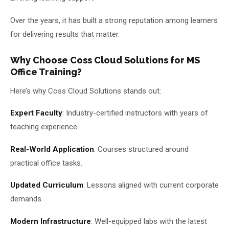
Over the years, it has built a strong reputation among learners
for delivering results that matter.
Why Choose Coss Cloud Solutions for MS
Office Training?
Here’s why Coss Cloud Solutions stands out:
Expert Faculty
: Industry-certified instructors with years of
teaching experience.
Real-World Application
: Courses structured around
practical office tasks.
Updated Curriculum
: Lessons aligned with current corporate
demands.
Modern Infrastructure
: Well-equipped labs with the latest