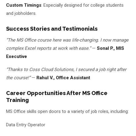
Custom Timings
: Especially designed for college students
and jobholders.
Success Stories and Testimonials
“The MS Office course here was life-changing. I now manage
complex Excel reports at work with ease.”
—
Sonal P., MIS
Executive
“Thanks to Coss Cloud Solutions, I secured a job right after
the course!”
—
Rahul V., Office Assistant
Career Opportunities After MS Office
Training
MS Office skills open doors to a variety of job roles, including:
Data Entry Operator