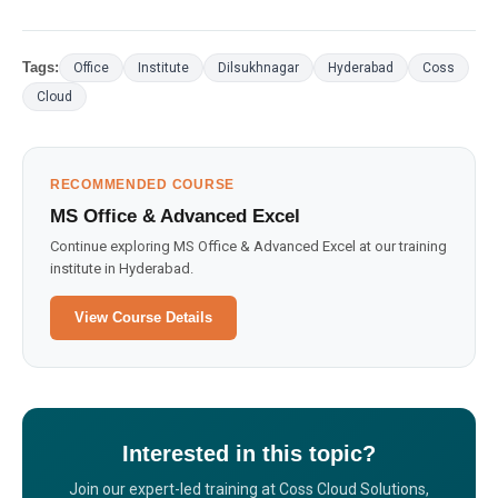
Tags:
Office
Institute
Dilsukhnagar
Hyderabad
Coss
Cloud
RECOMMENDED COURSE
MS Office & Advanced Excel
Continue exploring MS Office & Advanced Excel at our training
institute in Hyderabad.
View Course Details
Interested in this topic?
Join our expert-led training at Coss Cloud Solutions,