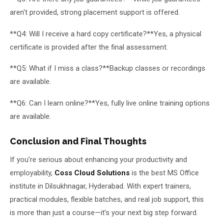
aren't provided, strong placement support is offered.
**Q4: Will I receive a hard copy certificate?**Yes, a physical
certificate is provided after the final assessment.
**Q5: What if I miss a class?**Backup classes or recordings
are available.
**Q6: Can I learn online?**Yes, fully live online training options
are available.
Conclusion and Final Thoughts
If you’re serious about enhancing your productivity and
employability,
Coss Cloud Solutions
is the best MS Office
institute in Dilsukhnagar, Hyderabad. With expert trainers,
practical modules, flexible batches, and real job support, this
is more than just a course—it’s your next big step forward.