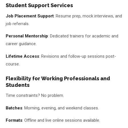
Student Support Services
Job Placement Support
: Resume prep, mock interviews, and
job referrals.
Personal Mentorship
: Dedicated trainers for academic and
career guidance.
Lifetime Access
: Revisions and follow-up sessions post-
course.
Flexibility for Working Professionals and
Students
Time constraints? No problem.
Batches
: Morning, evening, and weekend classes.
Formats
: Offline and live online sessions available.