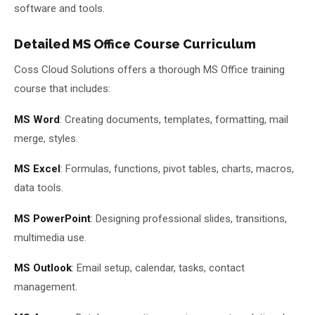
software and tools.
Detailed MS Office Course Curriculum
Coss Cloud Solutions offers a thorough MS Office training
course that includes:
MS Word
: Creating documents, templates, formatting, mail
merge, styles.
MS Excel
: Formulas, functions, pivot tables, charts, macros,
data tools.
MS PowerPoint
: Designing professional slides, transitions,
multimedia use.
MS Outlook
: Email setup, calendar, tasks, contact
management.