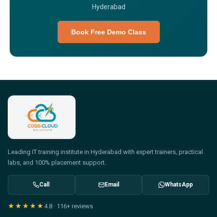
Hyderabad
Book Free Demo Class
Leading IT training institute in Hyderabad with expert trainers, practical
labs, and 100% placement support.
Call
Email
WhatsApp
★★★★★
4.8
·
116+
reviews