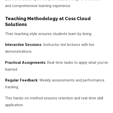
and comprehensive learning experience.
Teaching Methodology at Coss Cloud
Solutions
Their teaching style ensures students learn by doing:
Interactive Sessions
: Instructor-led lectures with live
demonstrations.
Practical Assignments
: Real-time tasks to apply what you’ve
learned.
Regular Feedback
: Weekly assessments and performance
tracking.
This hands-on method ensures retention and real-time skill
application.