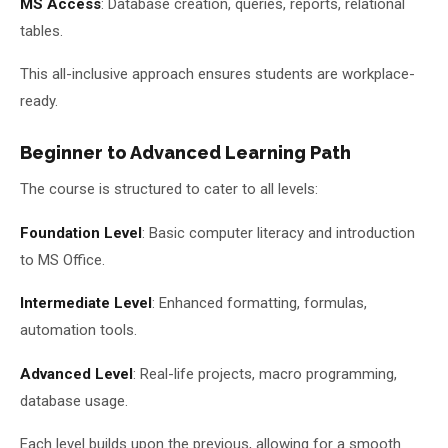
MS Access
: Database creation, queries, reports, relational
tables.
This all-inclusive approach ensures students are workplace-
ready.
Beginner to Advanced Learning Path
The course is structured to cater to all levels:
Foundation Level
: Basic computer literacy and introduction
to MS Office.
Intermediate Level
: Enhanced formatting, formulas,
automation tools.
Advanced Level
: Real-life projects, macro programming,
database usage.
Each level builds upon the previous, allowing for a smooth