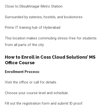
Close to Dilsukhnagar Metro Station
Surrounded by eateries, hostels, and bookstores
Prime IT training hub of Hyderabad
This location makes commuting stress-free for students
from all parts of the city.
How to Enroll in Coss Cloud Solutions’ MS
Office Course
Enrollment Process:
Visit the office or call for details.
Choose your course level and schedule.
Fill out the registration form and submit ID proof.