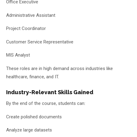
Office Executive
Administrative Assistant
Project Coordinator
Customer Service Representative
MIS Analyst
These roles are in high demand across industries like
healthcare, finance, and IT.
Industry-Relevant Skills Gained
By the end of the course, students can:
Create polished documents
Analyze large datasets