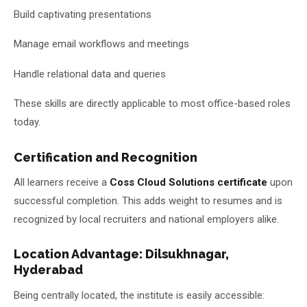
Build captivating presentations
Manage email workflows and meetings
Handle relational data and queries
These skills are directly applicable to most office-based roles
today.
Certification and Recognition
All learners receive a
Coss Cloud Solutions certificate
upon
successful completion. This adds weight to resumes and is
recognized by local recruiters and national employers alike.
Location Advantage: Dilsukhnagar,
Hyderabad
Being centrally located, the institute is easily accessible: