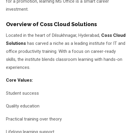
for a promotion, learning MS Office is a smart career
investment.
Overview of Coss Cloud Solutions
Located in the heart of Dilsukhnagar, Hyderabad,
Coss Cloud
Solutions
has carved a niche as a leading institute for IT and
office productivity training. With a focus on career-ready
skills, the institute blends classroom learning with hands-on
experiences.
Core Values:
Student success
Quality education
Practical training over theory
Lifelong learning support