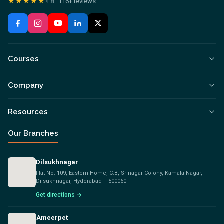
★★★★★
4.8
·
116+
reviews
Courses
Company
Resources
Our Branches
Dilsukhnagar
Flat No. 109, Eastern Home, C.B, Srinagar Colony, Kamala Nagar,
Dilsukhnagar, Hyderabad – 500060
Get directions →
Ameerpet