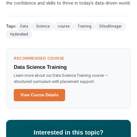
the confidence and skills to thrive in today’s data-driven world.
Tags:
Data
Science
course
Training
Dilsukhnagar
Hyderabad
RECOMMENDED COURSE
Data Science Training
Learn more about our Data Science Training course —
structured curriculum with placement support.
View Course Details
Interested in this topic?