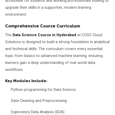
accessible for students and working professionals looking to
upgrade their skills in a supportive, modern learning
environment.
Comprehensive Course Curriculum
The
Data Science Course in Hyderabad
at COSS Cloud
Solutions is designed to build a strong foundation in analytical
and technical skills. The curriculum covers every essential
topic from basics to advanced machine learning, ensuring
learners gain a deep understanding of real-world data
workflows.
Key Modules Include:
Python programming for Data Science
Data Cleaning and Preprocessing
Exploratory Data Analysis (EDA)