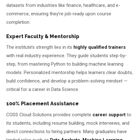
datasets from industries like finance, healthcare, and e-
commerce, ensuring they’re job-ready upon course
completion.
Expert Faculty & Mentorship
The institute’s strength lies in its
highly qualified trainers
with real industry experience. They guide students step-by-
step, from mastering Python to building machine learning
models. Personalized mentorship helps learners clear doubts,
build confidence, and develop a problem-solving mindset —
critical for a career in Data Science.
100% Placement Assistance
COSS Cloud Solutions provides complete
career support
to
its students, including resume building, mock interviews, and
direct connections to hiring partners. Many graduates have
landed roles such as
Data Analysts, Machine Learning