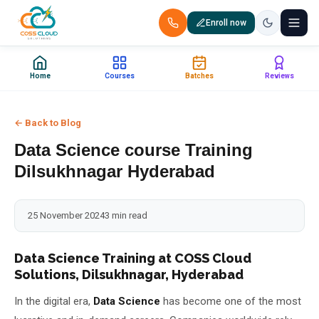
Enroll now
+91 88851 66007 — Call us now!
Home
Courses
Batches
Reviews
Home
← Back to Blog
Courses
Data Science course Training
Certification
Dilsukhnagar Hyderabad
Corporate Training
25 November 2024
3 min read
Placements
Data Science Training at COSS Cloud
Solutions, Dilsukhnagar, Hyderabad
Jobs
In the digital era,
Data Science
has become one of the most
Batches