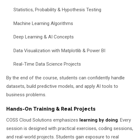
Statistics, Probability & Hypothesis Testing
Machine Learning Algorithms
Deep Learning & AI Concepts
Data Visualization with Matplotlib & Power BI
Real-Time Data Science Projects
By the end of the course, students can confidently handle
datasets, build predictive models, and apply AI tools to
business problems.
Hands-On Training & Real Projects
COSS Cloud Solutions emphasizes
learning by doing
. Every
session is designed with practical exercises, coding sessions,
and real-world projects. Students gain exposure to real