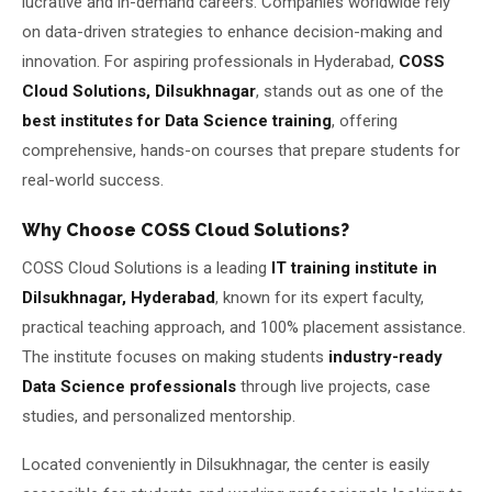
lucrative and in-demand careers. Companies worldwide rely
on data-driven strategies to enhance decision-making and
About Us
innovation. For aspiring professionals in Hyderabad,
COSS
Cloud Solutions, Dilsukhnagar
, stands out as one of the
About Us
Theme
🌙 Dark
best institutes for Data Science training
, offering
Why Us
comprehensive, hands-on courses that prepare students for
📅 Book Free Demo Class
real-world success.
Student Reviews
Why Choose COSS Cloud Solutions?
✏️ Enroll Now →
Blogs
COSS Cloud Solutions is a leading
IT training institute in
Dilsukhnagar, Hyderabad
, known for its expert faculty,
practical teaching approach, and 100% placement assistance.
The institute focuses on making students
industry-ready
Data Science professionals
through live projects, case
studies, and personalized mentorship.
Located conveniently in Dilsukhnagar, the center is easily