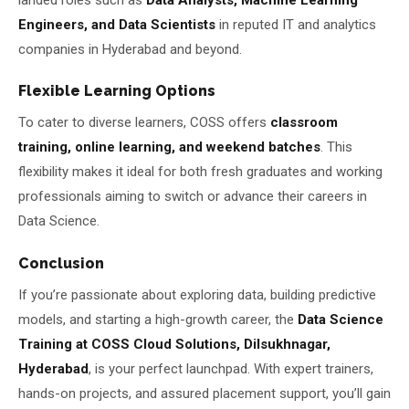
Engineers, and Data Scientists
in reputed IT and analytics
companies in Hyderabad and beyond.
Flexible Learning Options
To cater to diverse learners, COSS offers
classroom
training, online learning, and weekend batches
. This
flexibility makes it ideal for both fresh graduates and working
professionals aiming to switch or advance their careers in
Data Science.
Conclusion
If you’re passionate about exploring data, building predictive
models, and starting a high-growth career, the
Data Science
Training at COSS Cloud Solutions, Dilsukhnagar,
Hyderabad
, is your perfect launchpad. With expert trainers,
hands-on projects, and assured placement support, you’ll gain