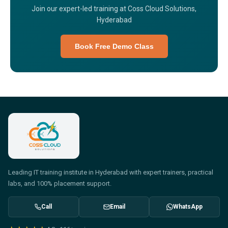
Join our expert-led training at Coss Cloud Solutions,
Hyderabad
Book Free Demo Class
Leading IT training institute in Hyderabad with expert trainers, practical
labs, and 100% placement support.
Call
Email
WhatsApp