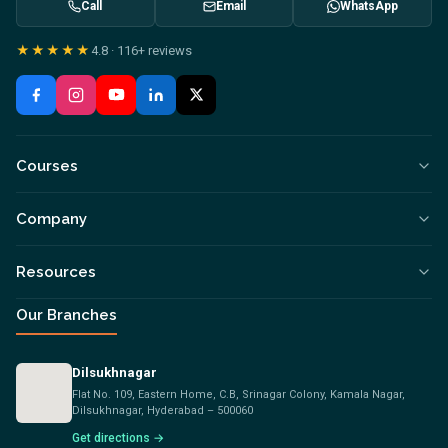
Call
Email
WhatsApp
★★★★★
4.8
·
116+
reviews
Courses
Company
Resources
Our Branches
Dilsukhnagar
Flat No. 109, Eastern Home, C.B, Srinagar Colony, Kamala Nagar,
Dilsukhnagar, Hyderabad – 500060
Get directions →