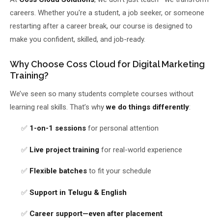
careers. Whether you're a student, a job seeker, or someone
About Us
restarting after a career break, our course is designed to
make you confident, skilled, and job-ready.
About Us
Theme
🌙 Dark
Why Us
Why Choose Coss Cloud for Digital Marketing
Training?
📅 Book Free Demo Class
Student Reviews
We’ve seen so many students complete courses without
✏️ Enroll Now →
Blogs
learning real skills. That’s why
we do things differently
:
✅
1-on-1 sessions
for personal attention
✅
Live project training
for real-world experience
✅
Flexible batches
to fit your schedule
✅
Support in Telugu & English
✅
Career support—even after placement