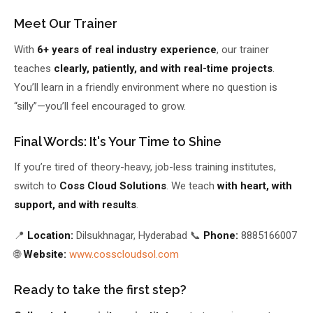
Meet Our Trainer
With
6+ years of real industry experience
, our trainer
teaches
clearly, patiently, and with real-time projects
.
You’ll learn in a friendly environment where no question is
“silly”—you’ll feel encouraged to grow.
Final Words: It's Your Time to Shine
If you’re tired of theory-heavy, job-less training institutes,
switch to
Coss Cloud Solutions
. We teach
with heart, with
support, and with results
.
📍
Location:
Dilsukhnagar, Hyderabad 📞
Phone:
8885166007
🌐
Website:
www.cosscloudsol.com
Ready to take the first step?