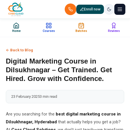
Enroll now
+91 88851 66007 — Call us now!
Home
Courses
Batches
Reviews
Home
← Back to Blog
Courses
Digital Marketing Course in
Certification
Dilsukhnagar – Get Trained. Get
Hired. Grow with Confidence.
Corporate Training
23 February 2025
3 min read
Placements
Jobs
Are you searching for the
best digital marketing course in
Dilsukhnagar, Hyderabad
that actually helps you get a job?
Batches
At
Coss Cloud Solutions
, we don’t just teach—we transform