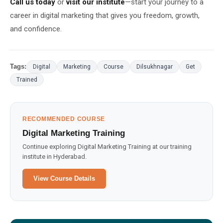
Call us today
or
visit our institute
—start your journey to a
career in digital marketing that gives you freedom, growth,
and confidence.
Tags:
Digital
Marketing
Course
Dilsukhnagar
Get
Trained
RECOMMENDED COURSE
Digital Marketing Training
Continue exploring Digital Marketing Training at our training
institute in Hyderabad.
View Course Details