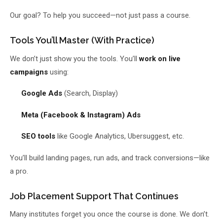
Our goal? To help you succeed—not just pass a course.
Tools You’ll Master (With Practice)
We don’t just show you the tools. You’ll
work on live
campaigns
using:
Google Ads
(Search, Display)
Meta (Facebook & Instagram) Ads
SEO tools
like Google Analytics, Ubersuggest, etc.
You’ll build landing pages, run ads, and track conversions—like
a pro.
Job Placement Support That Continues
Many institutes forget you once the course is done. We don’t.