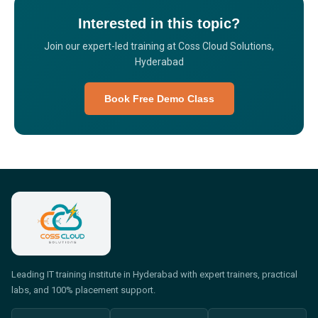
Interested in this topic?
Join our expert-led training at Coss Cloud Solutions,
Hyderabad
Book Free Demo Class
Leading IT training institute in Hyderabad with expert trainers, practical
labs, and 100% placement support.