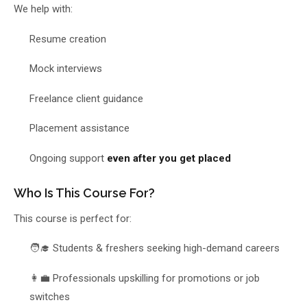
We help with:
Resume creation
Mock interviews
Freelance client guidance
Placement assistance
Ongoing support
even after you get placed
Who Is This Course For?
This course is perfect for:
🧑‍🎓 Students & freshers seeking high-demand careers
👩‍💼 Professionals upskilling for promotions or job
switches