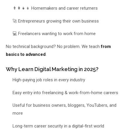
👨‍👩‍👧‍👦 Homemakers and career returners
🚀 Entrepreneurs growing their own business
💻 Freelancers wanting to work from home
No technical background? No problem. We teach
from
basics to advanced
.
Why Learn Digital Marketing in 2025?
High-paying job roles in every industry
Easy entry into freelancing & work-from-home careers
Useful for business owners, bloggers, YouTubers, and
more
Long-term career security in a digital-first world