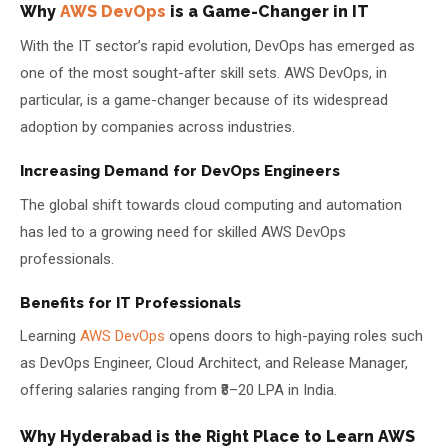
Why
AWS DevOps
is a Game-Changer in IT
With the IT sector’s rapid evolution, DevOps has emerged as
one of the most sought-after skill sets. AWS DevOps, in
particular, is a game-changer because of its widespread
adoption by companies across industries.
Increasing Demand for DevOps Engineers
The global shift towards cloud computing and automation
has led to a growing need for skilled AWS DevOps
professionals.
Benefits for IT Professionals
Learning
AWS DevOps
opens doors to high-paying roles such
as DevOps Engineer, Cloud Architect, and Release Manager,
offering salaries ranging from ₹8–20 LPA in India.
Why Hyderabad is the Right Place to Learn AWS