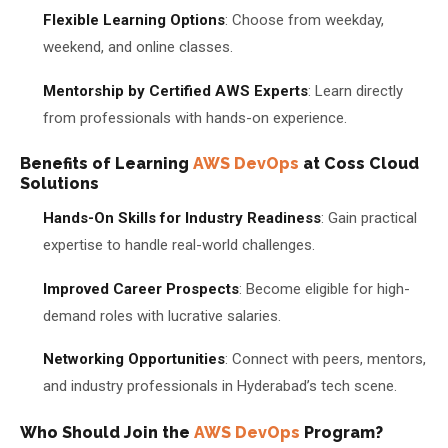
Flexible Learning Options
: Choose from weekday,
weekend, and online classes.
Mentorship by Certified AWS Experts
: Learn directly
from professionals with hands-on experience.
Benefits of Learning
AWS DevOps
at Coss Cloud
Solutions
Hands-On Skills for Industry Readiness
: Gain practical
expertise to handle real-world challenges.
Improved Career Prospects
: Become eligible for high-
demand roles with lucrative salaries.
Networking Opportunities
: Connect with peers, mentors,
and industry professionals in Hyderabad’s tech scene.
Who Should Join the
AWS DevOps
Program?