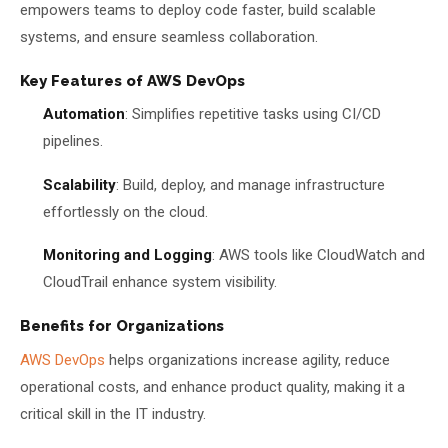
empowers teams to deploy code faster, build scalable
systems, and ensure seamless collaboration.
Key Features of AWS DevOps
Automation
: Simplifies repetitive tasks using CI/CD
pipelines.
Scalability
: Build, deploy, and manage infrastructure
effortlessly on the cloud.
Monitoring and Logging
: AWS tools like CloudWatch and
CloudTrail enhance system visibility.
Benefits for Organizations
AWS DevOps
helps organizations increase agility, reduce
operational costs, and enhance product quality, making it a
critical skill in the IT industry.