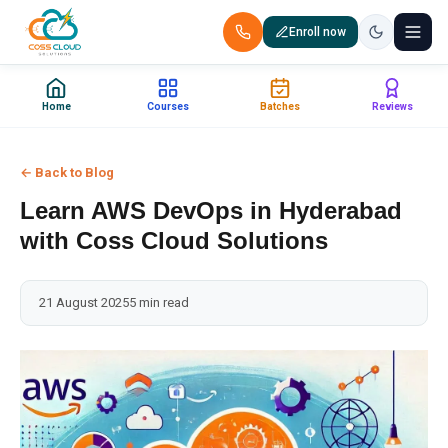
Enroll now
+91 88851 66007 — Call us now!
Home
Courses
Batches
Reviews
Home
← Back to Blog
Courses
Learn AWS DevOps in Hyderabad
Certification
with Coss Cloud Solutions
Corporate Training
21 August 2025
5 min read
Placements
Jobs
Batches