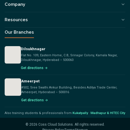
Company
Resources
Our Branches
Dilsukhnagar
Flat No. 109, Eastern Home, C.B, Srinagar Colony, Kamala Nagar,
Dilsukhnagar, Hyderabad – 500060
Get directions →
Ameerpet
#502, Sree Swathi Ankur Building, Besides Aditya Trade Center,
Ameerpet, Hyderabad – 500016
Get directions →
Also training students & professionals from
Kukatpally
·
Madhapur & HITEC City
©
2026
Coss Cloud Solutions. All rights reserved.