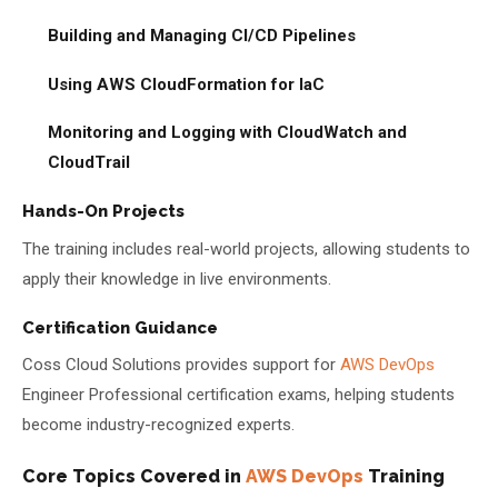
Building and Managing CI/CD Pipelines
Using AWS CloudFormation for IaC
Monitoring and Logging with CloudWatch and
CloudTrail
Hands-On Projects
The training includes real-world projects, allowing students to
apply their knowledge in live environments.
Certification Guidance
Coss Cloud Solutions provides support for
AWS DevOps
Engineer Professional certification exams, helping students
become industry-recognized experts.
Core Topics Covered in
AWS DevOps
Training