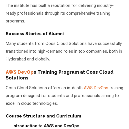
The institute has built a reputation for delivering industry-
ready professionals through its comprehensive training
programs.
Success Stories of Alumni
Many students from Coss Cloud Solutions have successfully
transitioned into high-demand roles in top companies, both in
Hyderabad and globally.
AWS DevOp
s Training Program at Coss Cloud
Solutions
Coss Cloud Solutions offers an in-depth
AWS DevOps
training
program designed for students and professionals aiming to
excel in cloud technologies.
Course Structure and Curriculum
Introduction to AWS and DevOps