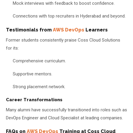
Mock interviews with feedback to boost confidence.
Connections with top recruiters in Hyderabad and beyond.
Testimonials from
AWS DevOps
Learners
Former students consistently praise Coss Cloud Solutions
for its:
Comprehensive curriculum.
Supportive mentors.
Strong placement network.
Career Transformations
Many alumni have successfully transitioned into roles such as
DevOps Engineer and Cloud Specialist at leading companies.
FAQs on
AWS DevOps
Training at Coss Cloud