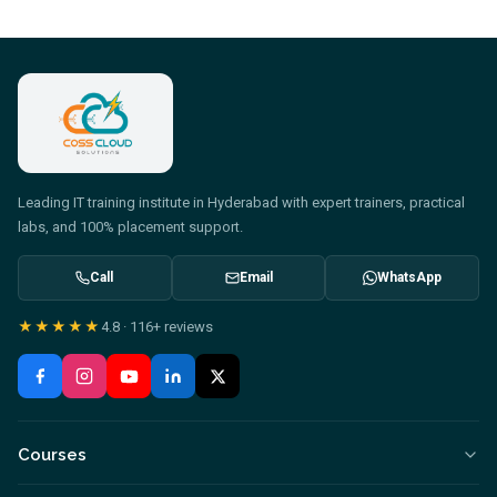
Leading IT training institute in Hyderabad with expert trainers, practical
labs, and 100% placement support.
Call
Email
WhatsApp
★★★★★
4.8
·
116+
reviews
Courses