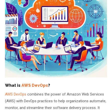
About Us
About Us
Theme
🌙 Dark
Why Us
📅 Book Free Demo Class
Student Reviews
✏️ Enroll Now →
Blogs
What is
AWS DevOps
?
AWS DevOps
combines the power of Amazon Web Services
(AWS) with DevOps practices to help organizations automate,
monitor, and streamline their software delivery process. It