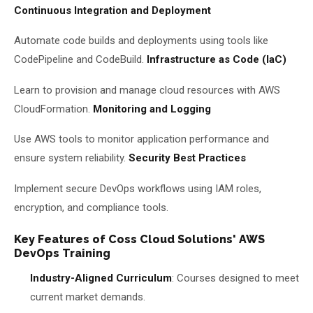
Continuous Integration and Deployment
Automate code builds and deployments using tools like
CodePipeline and CodeBuild.
Infrastructure as Code (IaC)
Learn to provision and manage cloud resources with AWS
CloudFormation.
Monitoring and Logging
Use AWS tools to monitor application performance and
ensure system reliability.
Security Best Practices
Implement secure DevOps workflows using IAM roles,
encryption, and compliance tools.
Key Features of Coss Cloud Solutions' AWS
DevOps Training
Industry-Aligned Curriculum
: Courses designed to meet
current market demands.