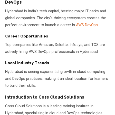
DevOps
Hyderabad is India’s tech capital, hosting major IT parks and
global companies. The city’s thriving ecosystem creates the
perfect environment to launch a career in
AWS DevOps
.
Career Opportunities
Top companies like Amazon, Deloitte, Infosys, and TCS are
actively hiring AWS DevOps professionals in Hyderabad.
Local Industry Trends
Hyderabad is seeing exponential growth in cloud computing
and DevOps practices, making it an ideal location for learners
to build their skills.
Introduction to Coss Cloud Solutions
Coss Cloud Solutions is a leading training institute in
Hyderabad, specializing in cloud and DevOps technologies.