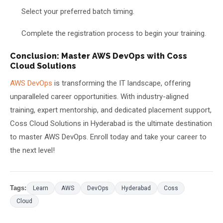
Select your preferred batch timing.
Complete the registration process to begin your training.
Conclusion: Master AWS DevOps with Coss
Cloud Solutions
AWS DevOps
is transforming the IT landscape, offering
unparalleled career opportunities. With industry-aligned
training, expert mentorship, and dedicated placement support,
Coss Cloud Solutions in Hyderabad is the ultimate destination
to master AWS DevOps. Enroll today and take your career to
the next level!
Tags:
Learn
AWS
DevOps
Hyderabad
Coss
Cloud