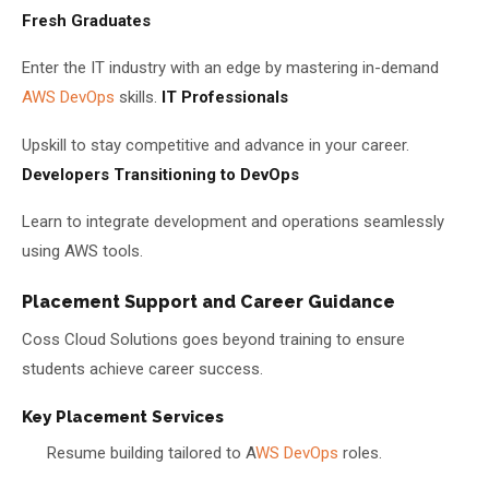
Fresh Graduates
Enter the IT industry with an edge by mastering in-demand
AWS DevOps
skills.
IT Professionals
Upskill to stay competitive and advance in your career.
Developers Transitioning to DevOps
Learn to integrate development and operations seamlessly
using AWS tools.
Placement Support and Career Guidance
Coss Cloud Solutions goes beyond training to ensure
students achieve career success.
Key Placement Services
Resume building tailored to A
WS DevOps
roles.