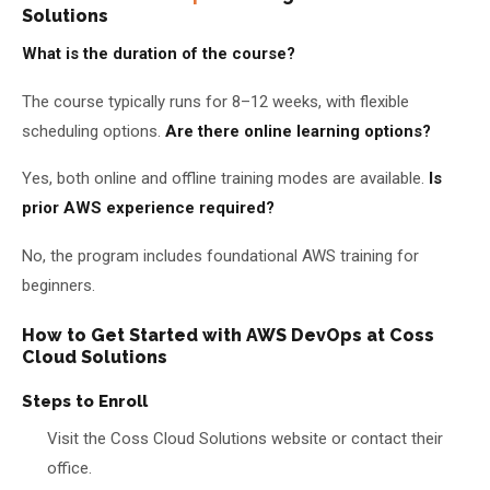
Solutions
What is the duration of the course?
The course typically runs for 8–12 weeks, with flexible
scheduling options.
Are there online learning options?
Yes, both online and offline training modes are available.
Is
prior AWS experience required?
No, the program includes foundational AWS training for
beginners.
How to Get Started with AWS DevOps at Coss
Cloud Solutions
Steps to Enroll
Visit the Coss Cloud Solutions website or contact their
office.