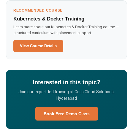
RECOMMENDED COURSE
Kubernetes & Docker Training
Learn more about our Kubernetes & Docker Training course —
structured curriculum with placement support.
View Course Details
Interested in this topic?
Join our expert-led training at Coss Cloud Solutions,
Hyderabad
Book Free Demo Class