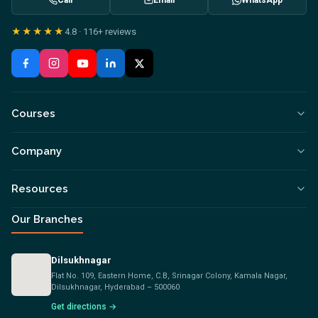
Call
Email
WhatsApp
★★★★★
4.8
·
116+
reviews
Courses
Company
Resources
Our Branches
Dilsukhnagar
Flat No. 109, Eastern Home, C.B, Srinagar Colony, Kamala Nagar,
Dilsukhnagar, Hyderabad – 500060
Get directions →