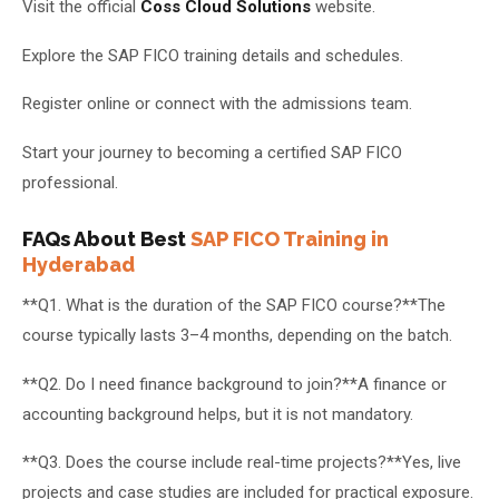
Visit the official
Coss Cloud Solutions
website.
Explore the SAP FICO training details and schedules.
Register online or connect with the admissions team.
Start your journey to becoming a certified SAP FICO
professional.
FAQs About Best
SAP FICO Training in
Hyderabad
**Q1. What is the duration of the SAP FICO course?**The
course typically lasts 3–4 months, depending on the batch.
**Q2. Do I need finance background to join?**A finance or
accounting background helps, but it is not mandatory.
**Q3. Does the course include real-time projects?**Yes, live
projects and case studies are included for practical exposure.