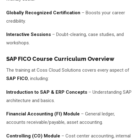
Globally Recognized Certification
– Boosts your career
credibility.
Interactive Sessions
– Doubt-clearing, case studies, and
workshops.
SAP FICO Course Curriculum Overview
The training at Coss Cloud Solutions covers every aspect of
SAP FICO
, including:
Introduction to SAP & ERP Concepts
– Understanding SAP
architecture and basics.
Financial Accounting (FI) Module
– General ledger,
accounts receivable/payable, asset accounting.
Controlling (CO) Module
– Cost center accounting, internal