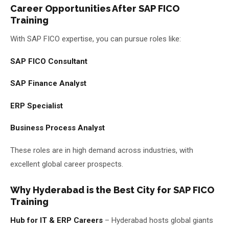
Career Opportunities After SAP FICO
Training
With SAP FICO expertise, you can pursue roles like:
SAP FICO Consultant
SAP Finance Analyst
ERP Specialist
Business Process Analyst
These roles are in high demand across industries, with
excellent global career prospects.
Why Hyderabad is the Best City for SAP FICO
Training
Hub for IT & ERP Careers
– Hyderabad hosts global giants