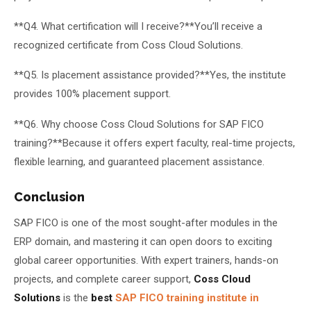
**Q4. What certification will I receive?**You’ll receive a
recognized certificate from Coss Cloud Solutions.
**Q5. Is placement assistance provided?**Yes, the institute
provides 100% placement support.
**Q6. Why choose Coss Cloud Solutions for SAP FICO
training?**Because it offers expert faculty, real-time projects,
flexible learning, and guaranteed placement assistance.
Conclusion
SAP FICO is one of the most sought-after modules in the
ERP domain, and mastering it can open doors to exciting
global career opportunities. With expert trainers, hands-on
projects, and complete career support,
Coss Cloud
Solutions
is the
best
SAP FICO training institute in