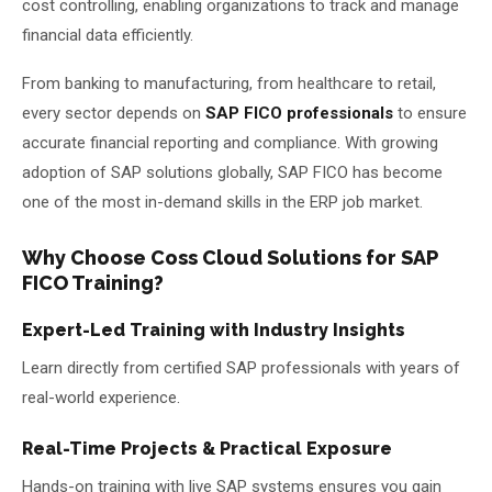
cost controlling, enabling organizations to track and manage
financial data efficiently.
From banking to manufacturing, from healthcare to retail,
every sector depends on
SAP FICO professionals
to ensure
accurate financial reporting and compliance. With growing
adoption of SAP solutions globally, SAP FICO has become
one of the most in-demand skills in the ERP job market.
Why Choose Coss Cloud Solutions for SAP
FICO Training?
Expert-Led Training with Industry Insights
Learn directly from certified SAP professionals with years of
real-world experience.
Real-Time Projects & Practical Exposure
Hands-on training with live SAP systems ensures you gain