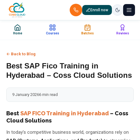
Enroll now
+91 88851 66007 — Call us now!
Home
Courses
Batches
Reviews
Home
← Back to Blog
Courses
Best SAP Fico Training in
Certification
Hyderabad – Coss Cloud Solutions
Corporate Training
9 January 2026
6 min read
Placements
Best
SAP FICO Training in Hyderabad
– Coss
Cloud Solutions
Jobs
In today’s competitive business world, organizations rely on
Batches