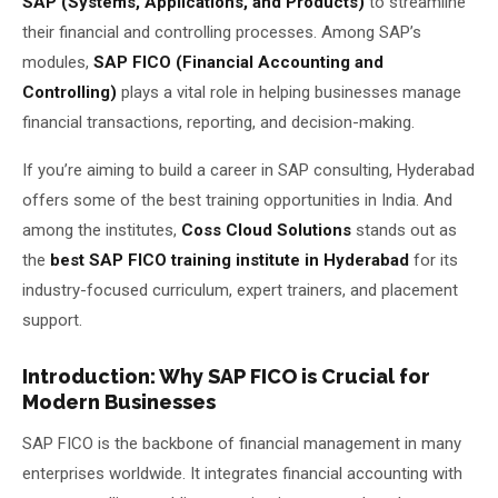
SAP (Systems, Applications, and Products)
to streamline
their financial and controlling processes. Among SAP’s
About Us
modules,
SAP FICO (Financial Accounting and
Controlling)
plays a vital role in helping businesses manage
About Us
Theme
🌙 Dark
financial transactions, reporting, and decision-making.
Why Us
If you’re aiming to build a career in SAP consulting, Hyderabad
📅 Book Free Demo Class
Student Reviews
offers some of the best training opportunities in India. And
among the institutes,
Coss Cloud Solutions
stands out as
✏️ Enroll Now →
Blogs
the
best SAP FICO training institute in Hyderabad
for its
industry-focused curriculum, expert trainers, and placement
support.
Introduction: Why SAP FICO is Crucial for
Modern Businesses
SAP FICO is the backbone of financial management in many
enterprises worldwide. It integrates financial accounting with