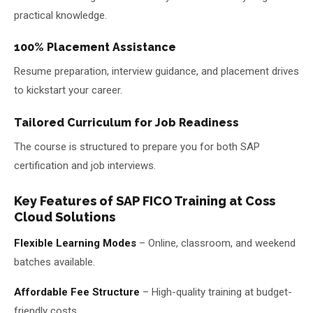
practical knowledge.
100% Placement Assistance
Resume preparation, interview guidance, and placement drives
to kickstart your career.
Tailored Curriculum for Job Readiness
The course is structured to prepare you for both SAP
certification and job interviews.
Key Features of SAP FICO Training at Coss
Cloud Solutions
Flexible Learning Modes
– Online, classroom, and weekend
batches available.
Affordable Fee Structure
– High-quality training at budget-
friendly costs.