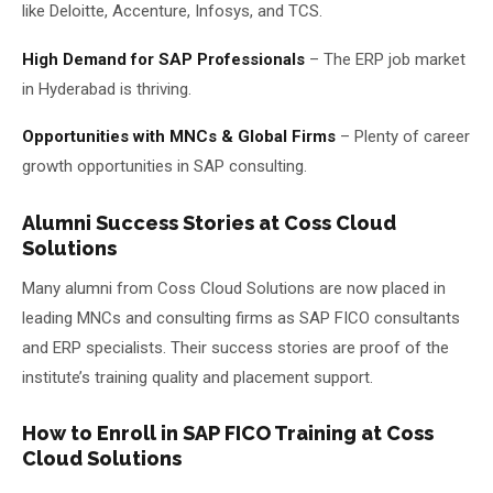
like Deloitte, Accenture, Infosys, and TCS.
High Demand for SAP Professionals
– The ERP job market
in Hyderabad is thriving.
Opportunities with MNCs & Global Firms
– Plenty of career
growth opportunities in SAP consulting.
Alumni Success Stories at Coss Cloud
Solutions
Many alumni from Coss Cloud Solutions are now placed in
leading MNCs and consulting firms as SAP FICO consultants
and ERP specialists. Their success stories are proof of the
institute’s training quality and placement support.
How to Enroll in SAP FICO Training at Coss
Cloud Solutions