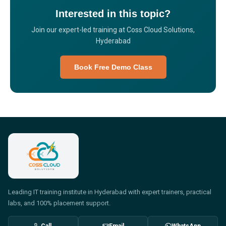
Interested in this topic?
Join our expert-led training at Coss Cloud Solutions,
Hyderabad
Book Free Demo Class
Leading IT training institute in Hyderabad with expert trainers, practical
labs, and 100% placement support.