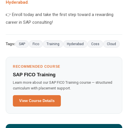
Hyderabad
.
👉 Enroll today and take the first step toward a rewarding
career in SAP consulting!
Tags:
SAP
Fico
Training
Hyderabad
Coss
Cloud
RECOMMENDED COURSE
SAP FICO Training
Learn more about our SAP FICO Training course — structured
curriculum with placement support.
View Course Details