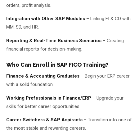
orders, profit analysis.
Integration with Other SAP Modules
– Linking FI & CO with
MM, SD, and HR.
Reporting & Real-Time Business Scenarios
– Creating
financial reports for decision-making.
Who Can Enroll in SAP FICO Training?
Finance & Accounting Graduates
– Begin your ERP career
with a solid foundation.
Working Professionals in Finance/ERP
– Upgrade your
skills for better career opportunities.
Career Switchers & SAP Aspirants
– Transition into one of
the most stable and rewarding careers.