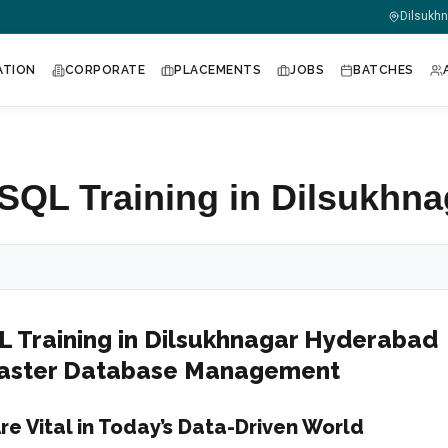
m
Dilsukh
ATION
CORPORATE
PLACEMENTS
JOBS
BATCHES
QL Training in Dilsukhna
Training in Dilsukhnagar Hyderabad
 Master Database Management
re Vital in Today’s Data-Driven World