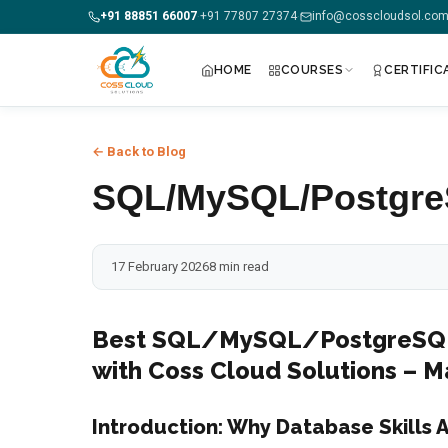
+91 88851 66007
+91 77807 27374
info@cosscloudsol.co
·
·
HOME
COURSES
CERTIFIC
+91 88851 66007 — Call us now!
← Back to Blog
Home
SQL/MySQL/PostgreS
Courses
17 February 2026
8 min read
Certification
Corporate Training
Best SQL/MySQL/PostgreSQL 
with Coss Cloud Solutions –
Placements
Introduction: Why Database Skills A
Jobs