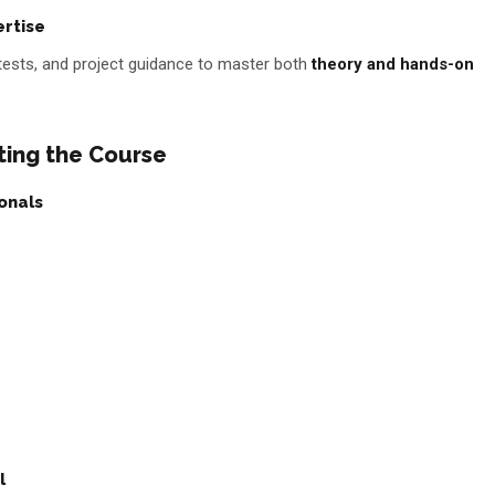
ertise
tests, and project guidance to master both
theory and hands-on
ting the Course
onals
l