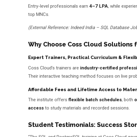
Entry-level professionals earn
₹4–7 LPA
, while exper
top MNCs.
(External Reference: Indeed India – SQL Database Jo
Why Choose Coss Cloud Solutions 
Expert Trainers, Practical Curriculum & Flexi
Coss Cloud’s trainers are
industry-certified profess
Their interactive teaching method focuses on live prob
Affordable Fees and Lifetime Access to Mater
The institute offers
flexible batch schedules
, both
o
access
to study materials and recorded sessions.
Student Testimonials: Success Sto