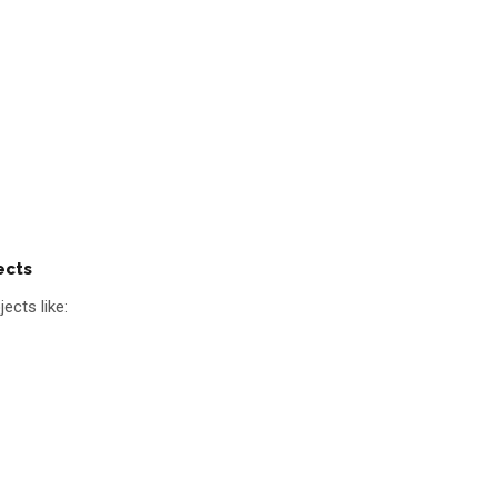
ects
ects like: