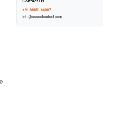
Contact Us
+91 88851 66007
info@cosscloudsol.com
gy