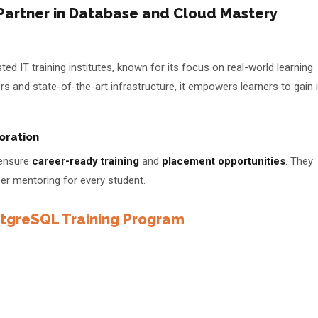
 Partner in Database and Cloud Mastery
e
d IT training institutes, known for its focus on real-world learning
s and state-of-the-art infrastructure, it empowers learners to gain 
oration
 ensure
career-ready training
and
placement opportunities
. They
r mentoring for every student.
greSQL Training Program