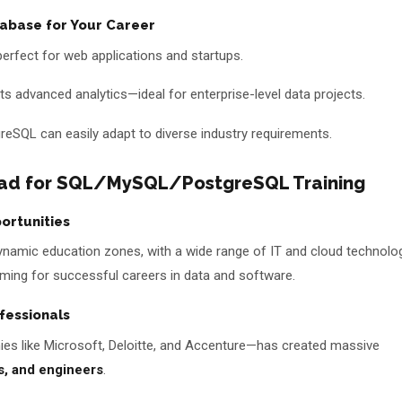
abase for Your Career
—perfect for web applications and startups.
s advanced analytics—ideal for enterprise-level data projects.
SQL can easily adapt to diverse industry requirements.
ad for SQL/MySQL/PostgreSQL Training
ortunities
amic education zones, with a wide range of IT and cloud technolo
 aiming for successful careers in data and software.
fessionals
 like Microsoft, Deloitte, and Accenture—has created massive
s, and engineers
.