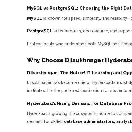
MySQL vs PostgreSQL: Choosing the Right Dat
MySQL
is known for speed, simplicity, and reliability
PostgreSQL
is feature-rich, open-source, and support
Professionals who understand both MySQL and Postgre
Why Choose Dilsukhnagar Hyderab
Dilsukhnagar: The Hub of IT Learning and Opp
Dilsukhnagar has become one of Hyderabad’s most dyn
institutes. It’s the preferred destination for students
Hyderabad’s Rising Demand for Database Pro
Hyderabad’s growing IT ecosystem—home to companies
demand for skilled
database administrators, analyst