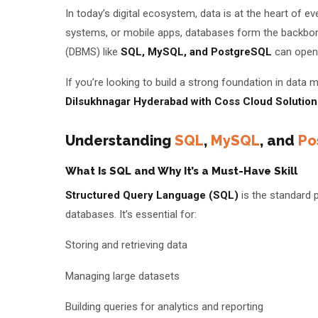
In today’s digital ecosystem, data is at the heart of 
Batches
systems, or mobile apps, databases form the backbo
(DBMS) like
SQL, MySQL, and PostgreSQL
can open 
About Us
If you’re looking to build a strong foundation in dat
About Us
Theme
Dilsukhnagar Hyderabad with Coss Cloud Solution
Why Us
Understanding
SQL
,
MySQL
, and
Po
Student Reviews
What Is SQL and Why It’s a Must-Have Skill
Blogs
Structured Query Language (SQL)
is the standard 
databases. It’s essential for:
Storing and retrieving data
Managing large datasets
Building queries for analytics and reporting