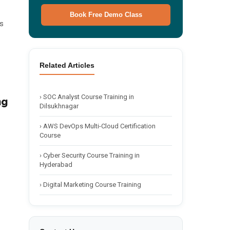
Book Free Demo Class
s
Related Articles
🌙 Dark
›
SOC Analyst Course Training in
ng
Dilsukhnagar
›
AWS DevOps Multi-Cloud Certification
Course
›
Cyber Security Course Training in
Hyderabad
›
Digital Marketing Course Training