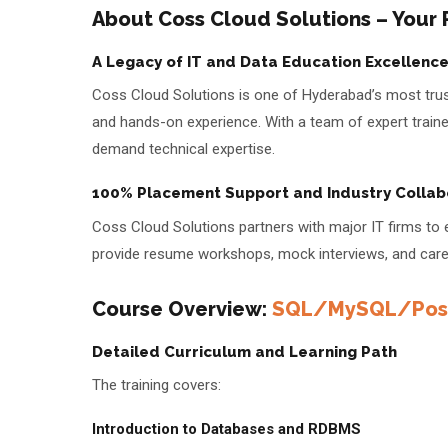
About Coss Cloud Solutions – Your
A Legacy of IT and Data Education Excellenc
Coss Cloud Solutions is one of Hyderabad’s most truste
and hands-on experience. With a team of expert trainer
demand technical expertise.
100% Placement Support and Industry Collab
Coss Cloud Solutions partners with major IT firms to
provide resume workshops, mock interviews, and caree
Course Overview:
SQL/MySQL/Post
Detailed Curriculum and Learning Path
The training covers:
Introduction to Databases and RDBMS