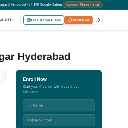
nagar & Ameerpet
4.8
/5
Google Rating
5000+
Placements
·
·
🌙
ABOUT
Free Demo Class
Enroll Now
gar Hyderabad
Enroll Now
Start your IT career with Coss Cloud
Solutions