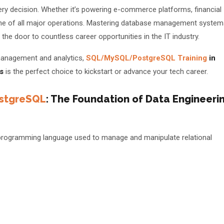
every decision. Whether it’s powering e-commerce platforms, financial
ne of all major operations. Mastering database management system
the door to countless career opportunities in the IT industry.
a management and analytics,
SQL/MySQL/PostgreSQL Training
in
s
is the perfect choice to kickstart or advance your tech career.
stgreSQL
: The Foundation of Data Engineeri
📅 Book Free Demo Class
✏️ Enroll Now →
programming language used to manage and manipulate relational