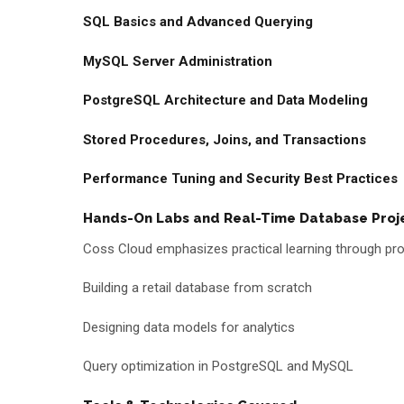
SQL Basics and Advanced Querying
MySQL Server Administration
PostgreSQL Architecture and Data Modeling
Stored Procedures, Joins, and Transactions
Performance Tuning and Security Best Practices
Hands-On Labs and Real-Time Database Proj
Coss Cloud emphasizes practical learning through proj
Building a retail database from scratch
Designing data models for analytics
Query optimization in PostgreSQL and MySQL