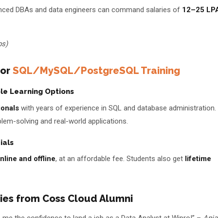
ienced DBAs and data engineers can command salaries of
₹12–25 LP
bs)
for
SQL/MySQL/PostgreSQL Training
ble Learning Options
ionals
with years of experience in SQL and database administration.
lem-solving and real-world applications.
ials
nline and offline
, at an affordable fee. Students also get
lifetime
ries from Coss Cloud Alumni