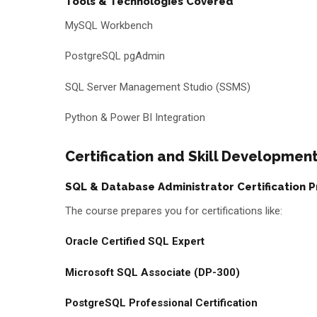
Tools & Technologies Covered
MySQL Workbench
PostgreSQL pgAdmin
SQL Server Management Studio (SSMS)
Python & Power BI Integration
Certification and Skill Developme
SQL & Database Administrator Certification 
The course prepares you for certifications like:
Oracle Certified SQL Expert
Microsoft SQL Associate (DP-300)
PostgreSQL Professional Certification