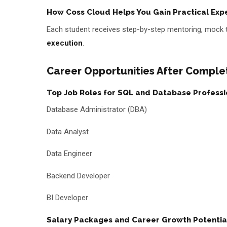
How Coss Cloud Helps You Gain Practical Exp
Each student receives step-by-step mentoring, mock 
execution
.
Career Opportunities After Comple
Top Job Roles for SQL and Database Professi
Database Administrator (DBA)
Data Analyst
Data Engineer
Backend Developer
BI Developer
Salary Packages and Career Growth Potentia