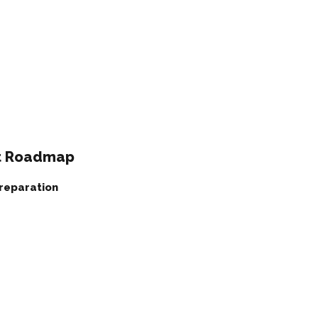
nt Roadmap
Preparation