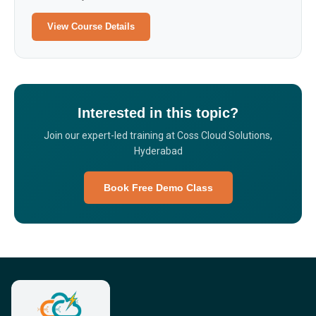
View Course Details
Interested in this topic?
Join our expert-led training at Coss Cloud Solutions,
Hyderabad
Book Free Demo Class