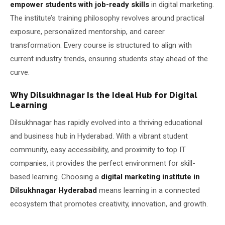
empower students with job-ready skills
in digital marketing.
The institute’s training philosophy revolves around practical
exposure, personalized mentorship, and career
transformation. Every course is structured to align with
current industry trends, ensuring students stay ahead of the
curve.
Why Dilsukhnagar Is the Ideal Hub for Digital
Learning
Dilsukhnagar has rapidly evolved into a thriving educational
and business hub in Hyderabad. With a vibrant student
community, easy accessibility, and proximity to top IT
companies, it provides the perfect environment for skill-
based learning. Choosing a
digital marketing institute in
Dilsukhnagar Hyderabad
means learning in a connected
ecosystem that promotes creativity, innovation, and growth.