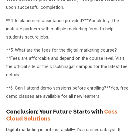
upon successful completion.
**4. Is placement assistance provided?**Absolutely. The
institute partners with multiple marketing firms to help
students secure jobs.
**5. What are the fees for the digital marketing course?
**Fees are affordable and depend on the course level. Visit
the official site or the Dilsukhnagar campus for the latest fee
details.
**6. Can I attend demo sessions before enrolling?**Yes, free
demo classes are available for all new learners.
Conclusion: Your Future Starts with
Coss
Cloud Solutions
Digital marketing is not just a skill—it’s a career catalyst. If