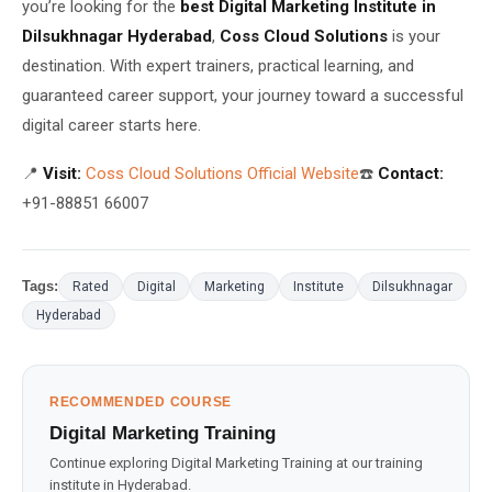
you’re looking for the
best Digital Marketing Institute in
Dilsukhnagar Hyderabad
,
Coss Cloud Solutions
is your
destination. With expert trainers, practical learning, and
guaranteed career support, your journey toward a successful
digital career starts here.
📍
Visit:
Coss Cloud Solutions Official Website
☎️
Contact:
+91-88851 66007
Tags:
Rated
Digital
Marketing
Institute
Dilsukhnagar
Hyderabad
RECOMMENDED COURSE
Digital Marketing Training
Continue exploring Digital Marketing Training at our training
institute in Hyderabad.