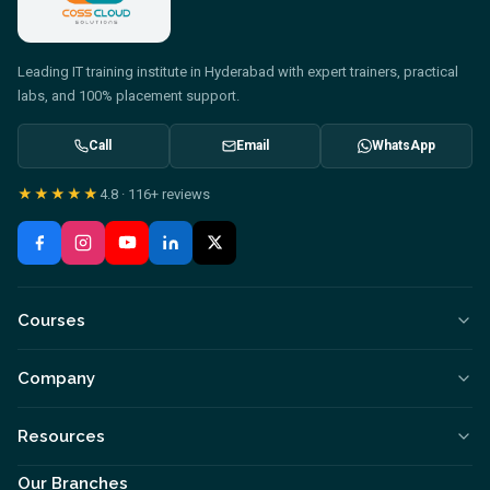
Leading IT training institute in Hyderabad with expert trainers, practical
labs, and 100% placement support.
Call
Email
WhatsApp
★★★★★
4.8
·
116+
reviews
Courses
Company
Resources
Our Branches