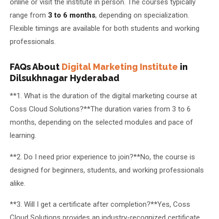
online or visit the institute in person. The courses typically
range from
3 to 6 months
, depending on specialization.
Flexible timings are available for both students and working
professionals.
FAQs About
Digital Marketing Institute
in
Dilsukhnagar Hyderabad
**1. What is the duration of the digital marketing course at
Coss Cloud Solutions?**The duration varies from 3 to 6
months, depending on the selected modules and pace of
learning.
**2. Do I need prior experience to join?**No, the course is
designed for beginners, students, and working professionals
alike.
**3. Will I get a certificate after completion?**Yes, Coss
Cloud Solutions provides an industry-recognized certificate