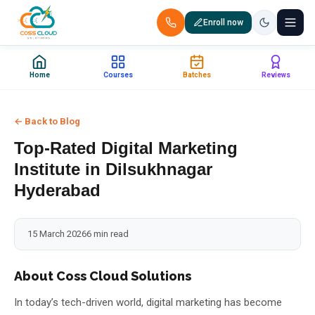
Enroll now
+91 88851 66007 — Call us now!
Home
Courses
Batches
Reviews
Home
← Back to Blog
Courses
Top-Rated Digital Marketing
Certification
Institute in Dilsukhnagar
Hyderabad
Corporate Training
15 March 2026
6 min read
Placements
Jobs
About Coss Cloud Solutions
In today’s tech-driven world, digital marketing has become
Batches