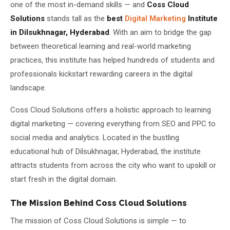
one of the most in-demand skills — and
Coss Cloud
Solutions
stands tall as the
best
Digital Marketing
Institute
About Us
in Dilsukhnagar, Hyderabad
. With an aim to bridge the gap
About Us
between theoretical learning and real-world marketing
Theme
🌙 Dark
practices, this institute has helped hundreds of students and
Why Us
professionals kickstart rewarding careers in the digital
📅 Book Free Demo Class
landscape.
Student Reviews
✏️ Enroll Now →
Coss Cloud Solutions offers a holistic approach to learning
Blogs
digital marketing — covering everything from SEO and PPC to
social media and analytics. Located in the bustling
educational hub of Dilsukhnagar, Hyderabad, the institute
attracts students from across the city who want to upskill or
start fresh in the digital domain.
The Mission Behind Coss Cloud Solutions
The mission of Coss Cloud Solutions is simple — to