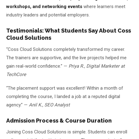
workshops, and networking events
where learners meet
industry leaders and potential employers.
Testimonials: What Students Say About Coss
Cloud Solutions
“Coss Cloud Solutions completely transformed my career.
The trainers are supportive, and the live projects helped me
gain real-world confidence.” —
Priya R., Digital Marketer at
TechCore
“The placement support was excellent! Within a month of
completing the course, I landed a job at a reputed digital
agency.” —
Anil K., SEO Analyst
Admission Process & Course Duration
Joining Coss Cloud Solutions is simple. Students can enroll