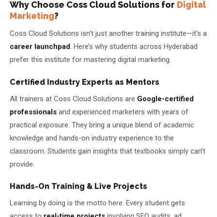
Why Choose Coss Cloud Solutions for
Digital
Marketing
?
Coss Cloud Solutions isn’t just another training institute—it’s a
career launchpad
. Here’s why students across Hyderabad
prefer this institute for mastering digital marketing.
Certified Industry Experts as Mentors
All trainers at Coss Cloud Solutions are
Google-certified
professionals
and experienced marketers with years of
practical exposure. They bring a unique blend of academic
knowledge and hands-on industry experience to the
classroom. Students gain insights that textbooks simply can’t
provide.
Hands-On Training & Live Projects
Learning by doing is the motto here. Every student gets
access to
real-time projects
involving SEO audits, ad