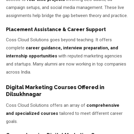
campaign setups, and social media management. These live
assignments help bridge the gap between theory and practice.
Placement Assistance & Career Support
Coss Cloud Solutions goes beyond teaching. It offers
complete
career guidance, interview preparation, and
internship opportunities
with reputed marketing agencies
and startups. Many alumni are now working in top companies
across India.
Digital Marketing Courses Offered in
Dilsukhnagar
Coss Cloud Solutions offers an array of
comprehensive
and specialized courses
tailored to meet different career
goals.