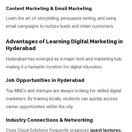
Content Marketing & Email Marketing
Learn the art of storytelling, persuasive writing, and using
email campaigns to nurture leads and retain customers.
Advantages of Learning Digital Marketing in
Hyderabad
Hyderabad has emerged as a major tech and marketing hub,
making it a fantastic location for digital education.
Job Opportunities in Hyderabad
Top MNCs and startups are always looking for skilled digital
marketers. By training locally, students can quickly access
career opportunities within the city.
Industry Connections & Networking
Coss Cloud Solutions frequently organizes
guest lectures,