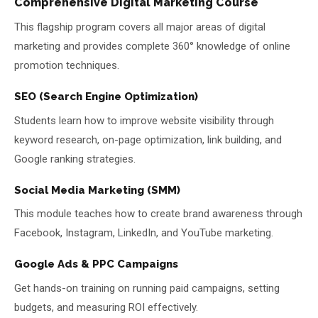
Comprehensive Digital Marketing Course
This flagship program covers all major areas of digital
marketing and provides complete 360° knowledge of online
promotion techniques.
SEO (Search Engine Optimization)
Students learn how to improve website visibility through
keyword research, on-page optimization, link building, and
Google ranking strategies.
Social Media Marketing (SMM)
This module teaches how to create brand awareness through
Facebook, Instagram, LinkedIn, and YouTube marketing.
Google Ads & PPC Campaigns
Get hands-on training on running paid campaigns, setting
budgets, and measuring ROI effectively.